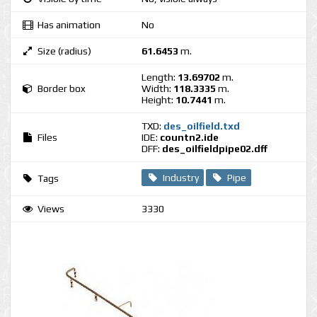
Has animation
No
Size (radius)
61.6453
m.
Length:
13.69702
m.
Border box
Width:
118.3335
m.
Height:
10.7441
m.
TXD:
des_oilfield.txd
Files
IDE:
countn2.ide
DFF:
des_oilfieldpipe02.dff
Industry
Pipe
Tags
Views
3330