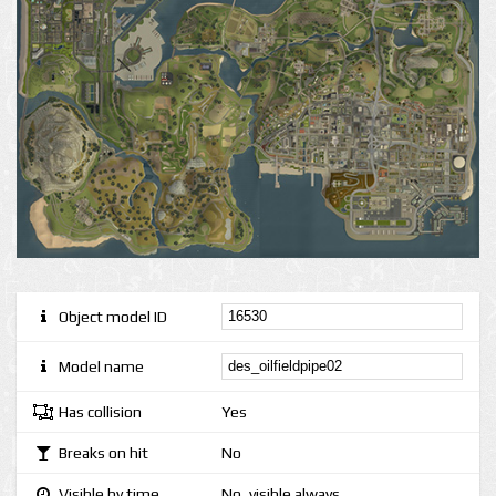
Object model ID
Model name
Has collision
Yes
Breaks on hit
No
Visible by time
No, visible always