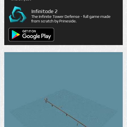
Infinitode 2
The Infinite Tower Defense - full game made
from scratch by Prineside.