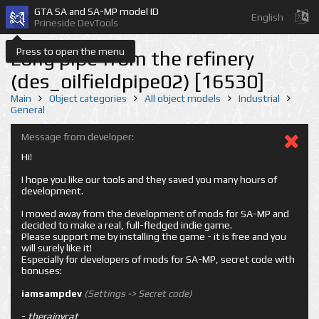
GTA SA and SA-MP model ID
English
Prineside DevTools
Press to open the menu
Long pipe from the refinery
(des_oilfieldpipe02) [16530]
Main
Object categories
All object models
Industrial
General
Message from developer:
Hi!
I hope you like our tools and they saved you many hours of
development.
I moved away from the development of mods for SA-MP and
decided to make a real, full-fledged indie game.
Please support me by installing the game - it is free and you
will surely like it!
Especially for developers of mods for SA-MP, secret code with
bonuses:
iamsampdev
(Settings -> Secret code)
-
therainycat