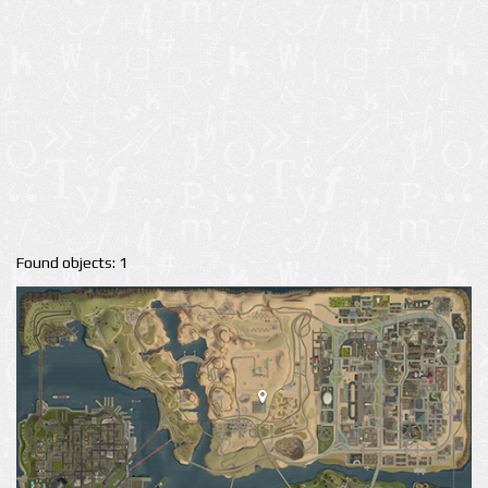
Found objects: 1