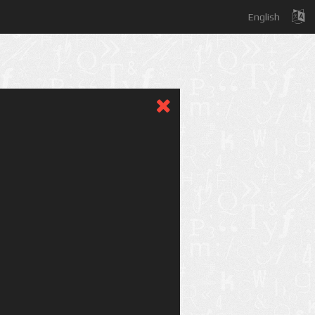
English