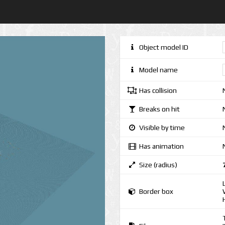
Object model ID
Model name
Has collision
Breaks on hit
Visible by time
Has animation
Size (radius)
Border box