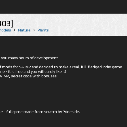
403]
 models
Nature
Plants
ed you many hours of development.
mods for SA-MP and decided to make a real, full-fledged indie game.
- it is free and you will surely like it!
 SA-MP, secret code with bonuses:
e - full game made from scratch by Prineside.