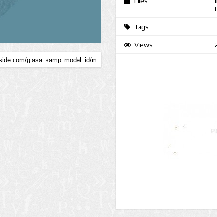
Files
Tags
Views