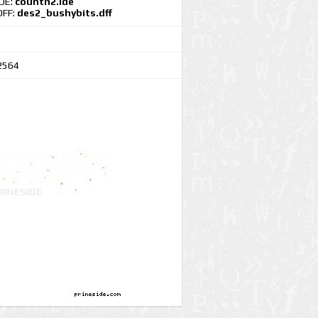
IDE:
countn2.ide
DFF:
des2_bushybits.dff
2564