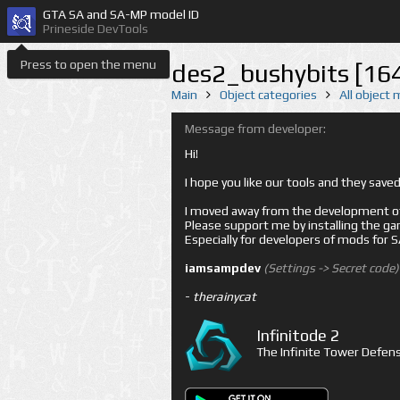
GTA SA and SA-MP model ID
Prineside DevTools
Press to open the menu
des2_bushybits [16
Main
Object categories
All object
Message from developer:
Hi!
I hope you like our tools and they sav
I moved away from the development of 
Please support me by installing the game 
Especially for developers of mods for
iamsampdev
(Settings -> Secret code)
-
therainycat
Infinitode 2
The Infinite Tower Defens