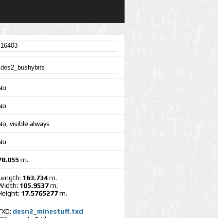
No
No
No, visible always
No
78.055
m.
Length:
163.734
m.
Width:
105.9537
m.
Height:
17.5765277
m.
TXD:
desn2_minestuff.txd