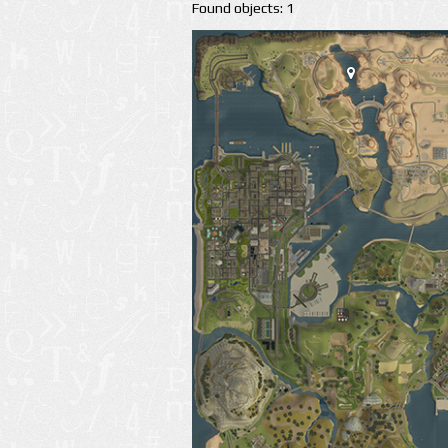
Found objects: 1