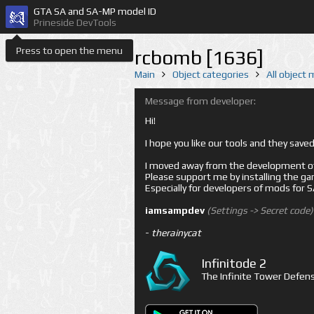
GTA SA and SA-MP model ID
Prineside DevTools
Press to open the menu
rcbomb [1636]
Main
Object categories
All object
Message from developer:
Hi!
I hope you like our tools and they sav
I moved away from the development of 
Please support me by installing the game 
Especially for developers of mods for
iamsampdev
(Settings -> Secret code)
-
therainycat
Infinitode 2
The Infinite Tower Defens