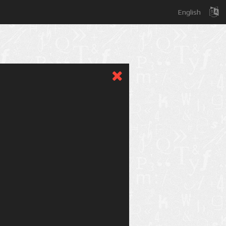
English