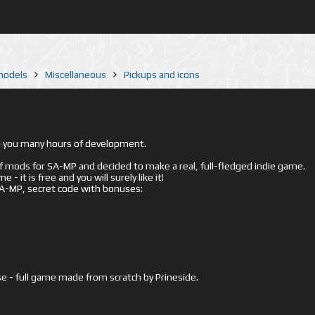
 models
Miscellaneous
Pickups and icons
ed you many hours of development.
mods for SA-MP and decided to make a real, full-fledged indie game.
- it is free and you will surely like it!
 SA-MP, secret code with bonuses:
e - full game made from scratch by Prineside.