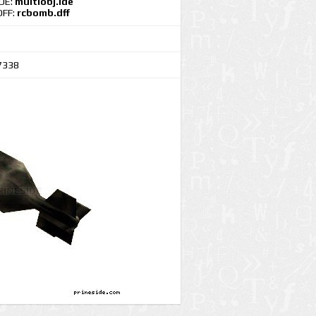
IDE:
multiobj.ide
DFF:
rcbomb.dff
7338