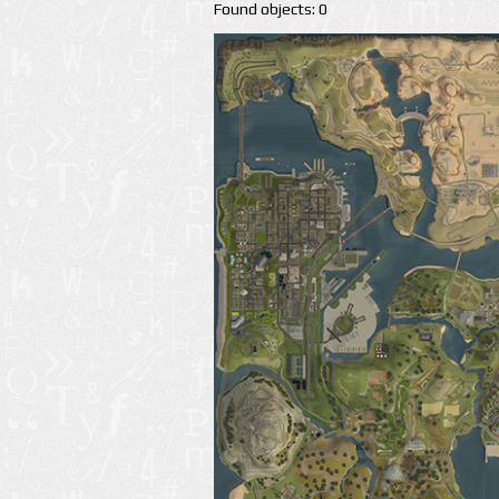
Found objects: 0