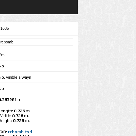
Yes
No
No, visible always
No
0.363281
m.
Length:
0.726
m.
Width:
0.726
m.
Height:
0.726
m.
TXD:
rcbomb.txd