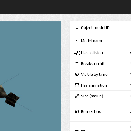
Object model ID
Model name
Has collision
Breaks on hit
Visible by time
Has animation
Size (radius)
Border box