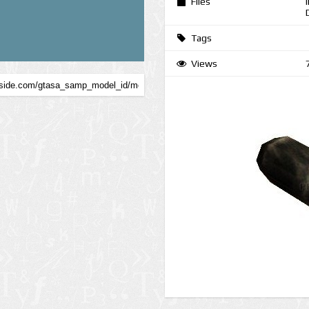
Files
Tags
Views