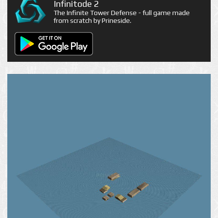
Infinitode 2
The Infinite Tower Defense - full game made
from scratch by Prineside.