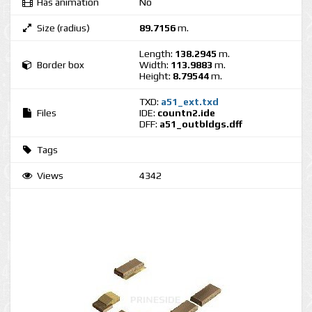
Has animation
No
Size (radius)
89.7156
m.
Length:
138.2945
m.
Border box
Width:
113.9883
m.
Height:
8.79544
m.
TXD:
a51_ext.txd
Files
IDE:
countn2.ide
DFF:
a51_outbldgs.dff
Tags
Views
4342