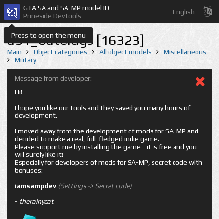
GTA SA and SA-MP model ID
English
Prineside DevTools
Press to open the menu
a51_outbldgs [16323]
Main
Object categories
All object models
Miscellaneous
Military
Message from developer:
Hi!
I hope you like our tools and they saved you many hours of
development.
I moved away from the development of mods for SA-MP and
decided to make a real, full-fledged indie game.
Please support me by installing the game - it is free and you
will surely like it!
Especially for developers of mods for SA-MP, secret code with
bonuses:
iamsampdev
(Settings -> Secret code)
-
therainycat