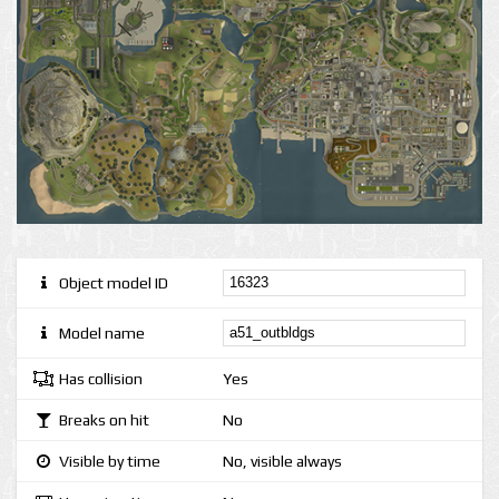
Object model ID
Model name
Has collision
Yes
Breaks on hit
No
Visible by time
No, visible always