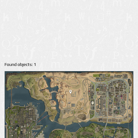
Found objects: 1