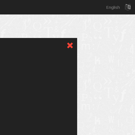
English