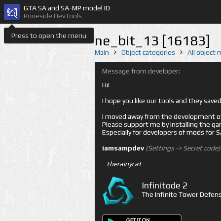
GTA SA and SA-MP model ID
Prineside DevTools
Press to open the menu
ne_bit_13 [16183]
Main
Object categories
All object
Message from developer:
Hi!
I hope you like our tools and they sav
I moved away from the development of 
Please support me by installing the game 
Especially for developers of mods for
iamsampdev
(Settings -> Secret code)
-
therainycat
Infinitode 2
The Infinite Tower Defens