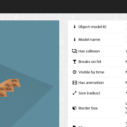
Object model ID
Model name
Has collision
Breaks on hit
Visible by time
Has animation
Size (radius)
Border box