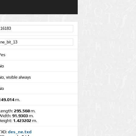
Yes
No
No, visible always
No
149.014
m.
Length:
295.568
m.
Width:
91.9303
m.
Height:
1.423202
m.
TXD:
des_ne.txd