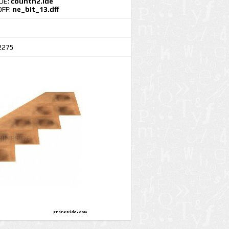
IDE:
countn2.ide
DFF:
ne_bit_13.dff
2275