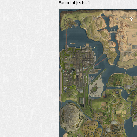
Found objects: 1