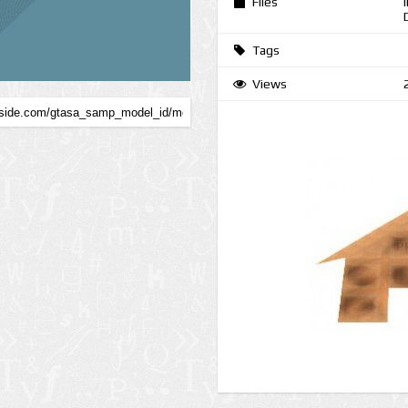
Files
Tags
Views