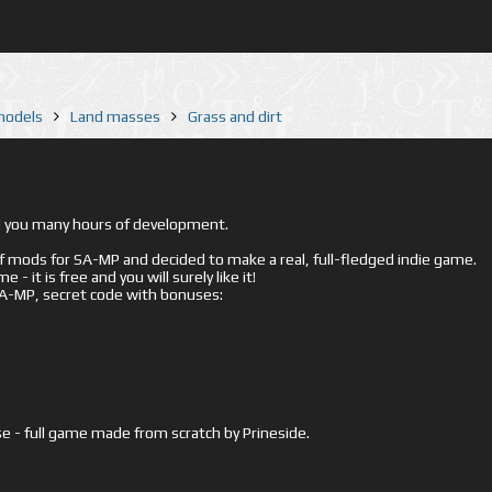
 models
Land masses
Grass and dirt
ed you many hours of development.
mods for SA-MP and decided to make a real, full-fledged indie game.
- it is free and you will surely like it!
 SA-MP, secret code with bonuses:
e - full game made from scratch by Prineside.