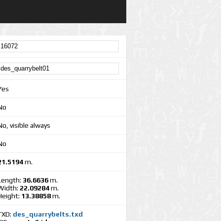
Yes
No
No, visible always
No
21.5194
m.
Length:
36.6636
m.
Width:
22.09284
m.
Height:
13.38858
m.
TXD:
des_quarrybelts.txd