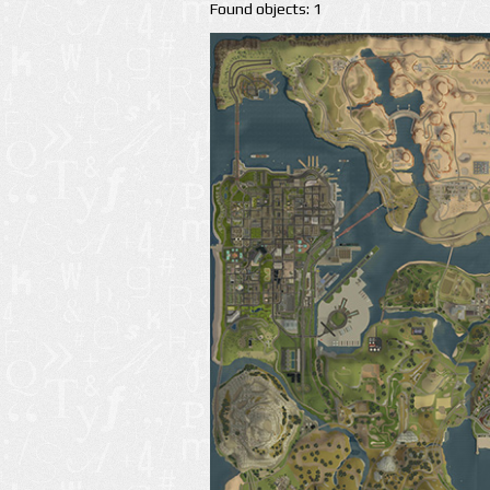
Found objects: 1