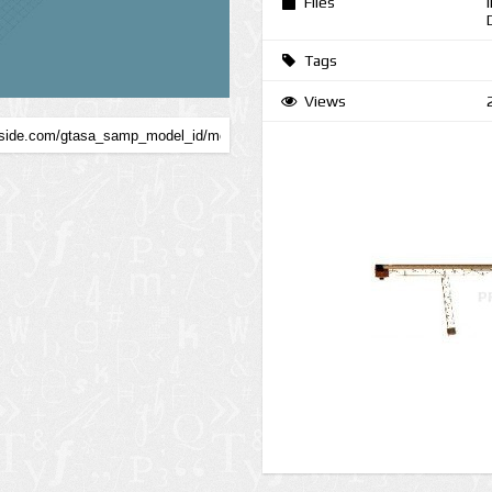
Files
Tags
Views