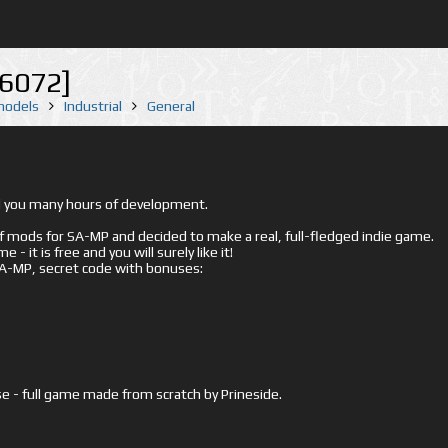
16072]
 models
Industrial
General
ed you many hours of development.
mods for SA-MP and decided to make a real, full-fledged indie game.
- it is free and you will surely like it!
 SA-MP, secret code with bonuses:
e - full game made from scratch by Prineside.