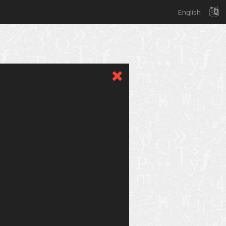
English