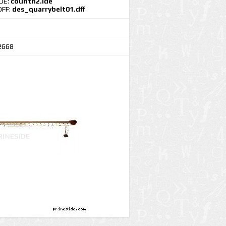
IDE:
countn2.ide
DFF:
des_quarrybelt01.dff
2668