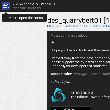
GTA SA and SA-MP model ID
Prineside DevTools
Press to open the menu
des_quarrybelt01 [
Main
Object categories
All object
Message from developer:
Hi!
I hope you like our tools and they sav
I moved away from the development of 
Please support me by installing the game 
Especially for developers of mods for
iamsampdev
(Settings -> Secret code)
-
therainycat
Infinitode 2
The Infinite Tower Defens