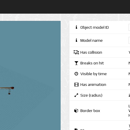
Object model ID
Model name
Has collision
Breaks on hit
Visible by time
Has animation
Size (radius)
Border box