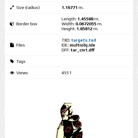
Size (radius)
1.16771
m.
Length:
1.45588
m.
Border box
Width:
0.0672055
m.
Height:
1.85812
m.
TXD:
targets.txd
Files
IDE:
multiobj.ide
DFF:
tar_civ1.dff
Tags
Views
4551