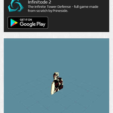
Infinitode 2
The Infinite Tower Defense - full game made
from scratch by Prineside.