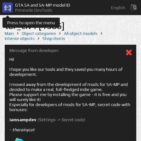
GTA SA and SA-MP model ID
English
Prineside DevTools
Press to open the menu
tar_civ1 [1586]
Main
Object categories
All object models
Interior objects
Shop items
Message from developer:
Hi!
I hope you like our tools and they saved you many hours of
development.
I moved away from the development of mods for SA-MP and
decided to make a real, full-fledged indie game.
Please support me by installing the game - it is free and you
will surely like it!
Especially for developers of mods for SA-MP, secret code with
bonuses:
iamsampdev
(Settings -> Secret code)
-
therainycat