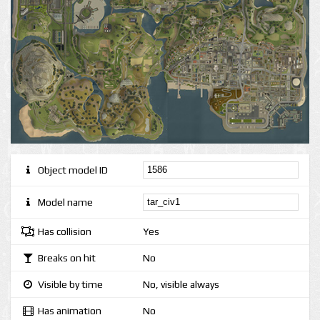
Object model ID
Model name
Has collision
Yes
Breaks on hit
No
Visible by time
No, visible always
Has animation
No