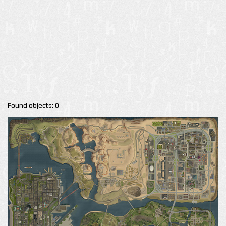
Found objects: 0