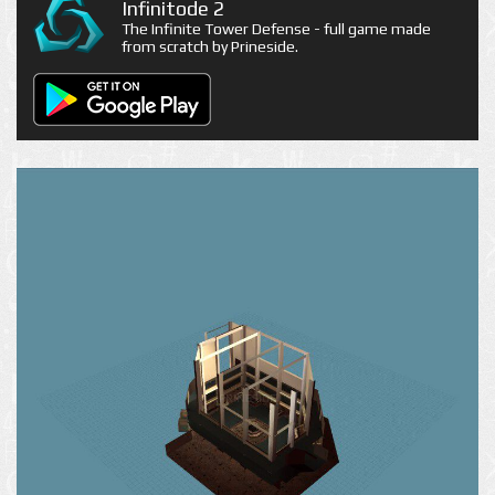
Infinitode 2
The Infinite Tower Defense - full game made
from scratch by Prineside.