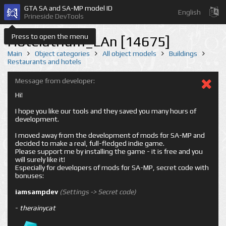
GTA SA and SA-MP model ID
English
Prineside DevTools
Press to open the menu
Hotelatrium_LAn [14675]
Main
Object categories
All object models
Buildings
Restaurants and hotels
Message from developer:
Hi!
I hope you like our tools and they saved you many hours of
development.
I moved away from the development of mods for SA-MP and
decided to make a real, full-fledged indie game.
Please support me by installing the game - it is free and you
will surely like it!
Especially for developers of mods for SA-MP, secret code with
bonuses:
iamsampdev
(Settings -> Secret code)
-
therainycat