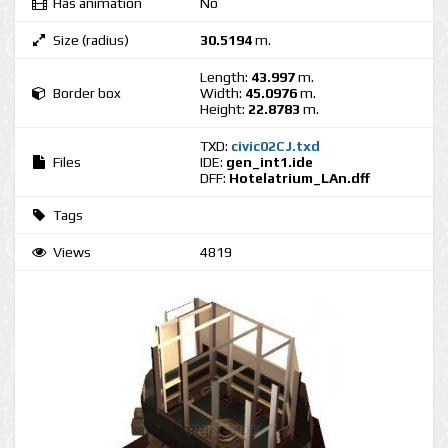
Has animation
No
Size (radius)
30.5194
m.
Length:
43.997
m.
Border box
Width:
45.0976
m.
Height:
22.8783
m.
TXD:
civic02CJ.txd
Files
IDE:
gen_int1.ide
DFF:
Hotelatrium_LAn.dff
Tags
Views
4819