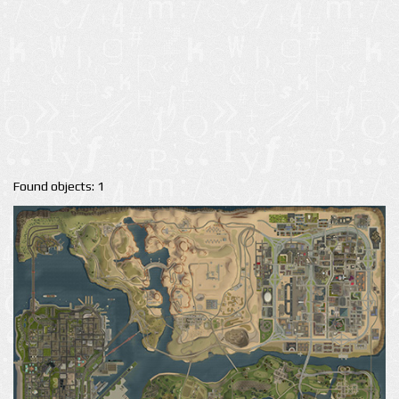
Found objects: 1