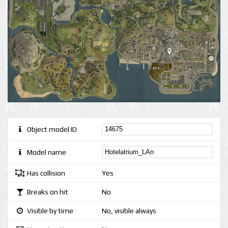
Object model ID
Model name
Has collision
Yes
Breaks on hit
No
Visible by time
No, visible always