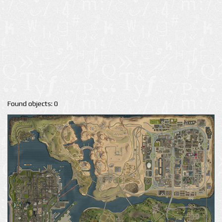
Found objects: 0