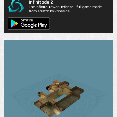
Infinitode 2
The Infinite Tower Defense - full game made
from scratch by Prineside.