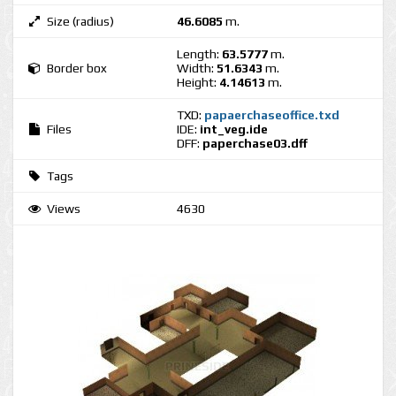
Size (radius)
46.6085
m.
Length:
63.5777
m.
Border box
Width:
51.6343
m.
Height:
4.14613
m.
TXD:
papaerchaseoffice.txd
Files
IDE:
int_veg.ide
DFF:
paperchase03.dff
Tags
Views
4630