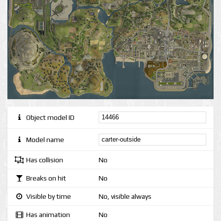
Object model ID
Model name
Has collision
No
Breaks on hit
No
Visible by time
No, visible always
Has animation
No