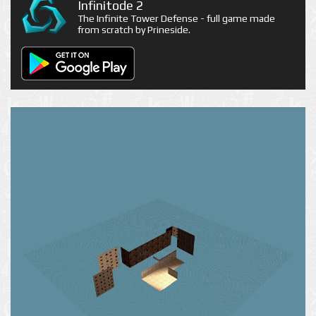
Infinitode 2
The Infinite Tower Defense - full game made
from scratch by Prineside.