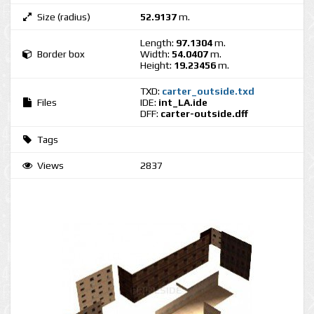
Size (radius)
52.9137
m.
Length:
97.1304
m.
Border box
Width:
54.0407
m.
Height:
19.23456
m.
TXD:
carter_outside.txd
Files
IDE:
int_LA.ide
DFF:
carter-outside.dff
Tags
Views
2837