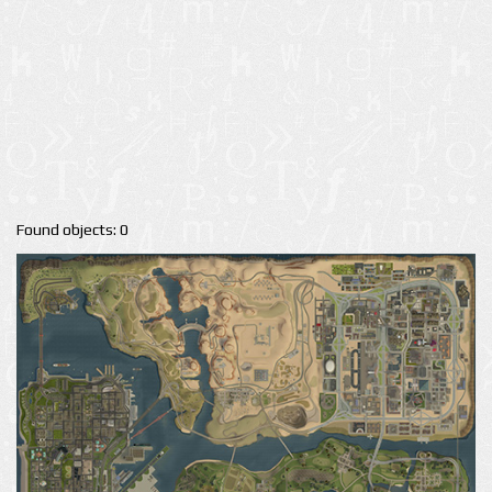
Found objects: 0