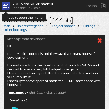
GTA SA and SA-MP model ID
English
Prineside DevTools
Press to open the menu
carter-outside [14466]
Main
Object categories
All object models
Buildings
Other buildings
Message from developer:
Hi!
I hope you like our tools and they saved you many hours of
development.
I moved away from the development of mods for SA-MP and
decided to make a real, full-fledged indie game.
Please support me by installing the game - it is free and you
will surely like it!
Especially for developers of mods for SA-MP, secret code with
bonuses:
iamsampdev
(Settings -> Secret code)
-
therainycat