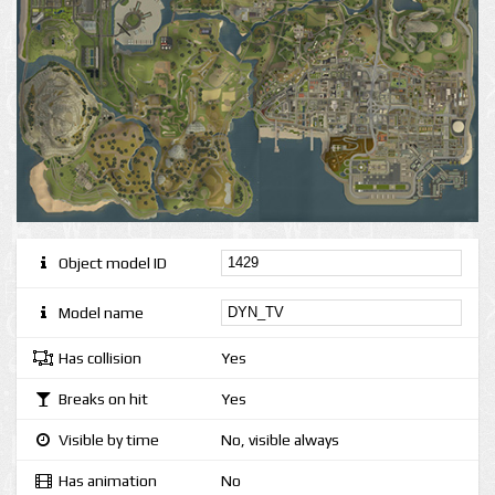
Object model ID
Model name
Has collision
Yes
Breaks on hit
Yes
Visible by time
No, visible always
Has animation
No