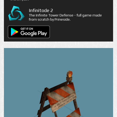
Infinitode 2
The Infinite Tower Defense - full game made
from scratch by Prineside.