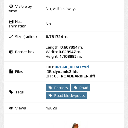
Visible by
No, visible always
time
Has
No
animation
Size (radius)
0.761724
m.
Length:
0.667994
m.
Border box
Width:
0.829947
m.
Height:
1.108995
m.
TXD:
BREAK_ROAD.txd
Files
IDE:
dynamic2.ide
DFF:
CJ_ROADBARRIER.dff
Barriers
Road
Tags
Road block-posts
Views
12028