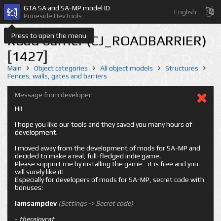
GTA SA and SA-MP model ID
English
Prineside DevTools
Press to open the menu
Road barrier (CJ_ROADBARRIER)
[1427]
Main
Object categories
All object models
Structures
Fences, walls, gates and barriers
Message from developer:
Hi!
I hope you like our tools and they saved you many hours of
development.
I moved away from the development of mods for SA-MP and
decided to make a real, full-fledged indie game.
Please support me by installing the game - it is free and you
will surely like it!
Especially for developers of mods for SA-MP, secret code with
bonuses:
iamsampdev
(Settings -> Secret code)
-
therainycat