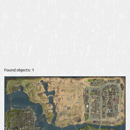
Found objects: 1