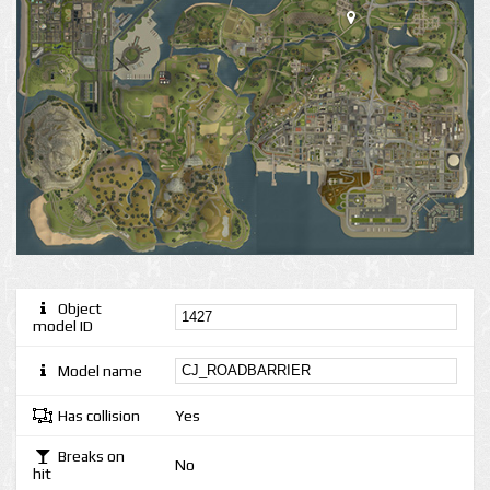
Object
model ID
Model name
Has collision
Yes
Breaks on
No
hit