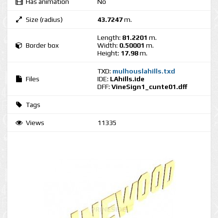
Has animation
No
Size (radius)
43.7247
m.
Length:
81.2201
m.
Border box
Width:
0.50001
m.
Height:
17.98
m.
TXD:
mulhouslahills.txd
Files
IDE:
LAhills.ide
DFF:
VineSign1_cunte01.dff
Tags
Views
11335