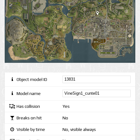
Object model ID
Model name
Has collision
Yes
Breaks on hit
No
Visible by time
No, visible always