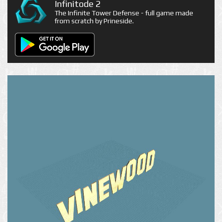
Infinitode 2
The Infinite Tower Defense - full game made
from scratch by Prineside.