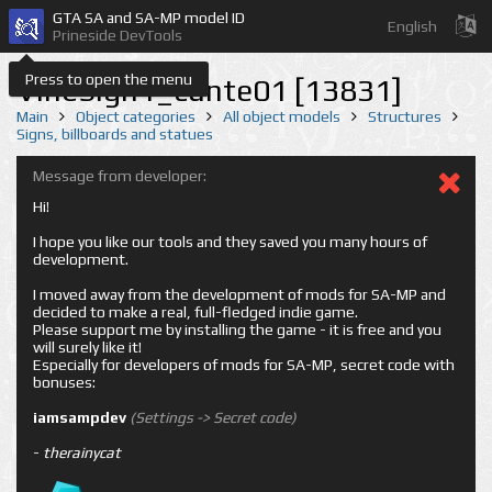
GTA SA and SA-MP model ID
English
Prineside DevTools
Press to open the menu
VineSign1_cunte01 [13831]
Main
Object categories
All object models
Structures
Signs, billboards and statues
Message from developer:
Hi!
I hope you like our tools and they saved you many hours of
development.
I moved away from the development of mods for SA-MP and
decided to make a real, full-fledged indie game.
Please support me by installing the game - it is free and you
will surely like it!
Especially for developers of mods for SA-MP, secret code with
bonuses:
iamsampdev
(Settings -> Secret code)
-
therainycat