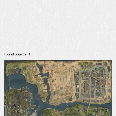
Found objects: 1