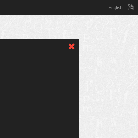
English