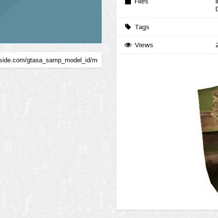
Files
Tags
Views