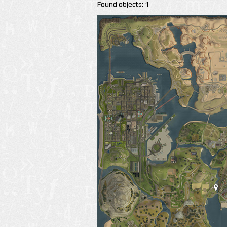
Found objects: 1