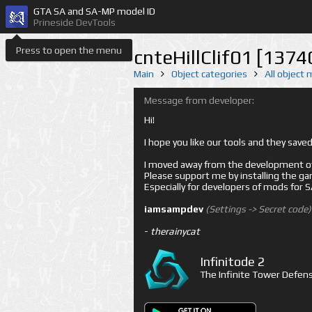
GTA SA and SA-MP model ID
Prineside DevTools
Press to open the menu
cnteHillClif01 [1374
Main
Object categories
All object
Message from developer:
Hi!
I hope you like our tools and they sav
I moved away from the development of 
Please support me by installing the game 
Especially for developers of mods for
iamsampdev
(Settings -> Secret code)
-
therainycat
Infinitode 2
The Infinite Tower Defens