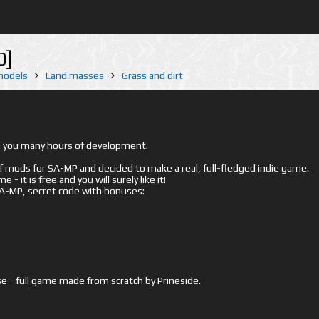
0]
 models
Land masses
Grass and dirt
ed you many hours of development.
mods for SA-MP and decided to make a real, full-fledged indie game.
- it is free and you will surely like it!
 SA-MP, secret code with bonuses:
e - full game made from scratch by Prineside.