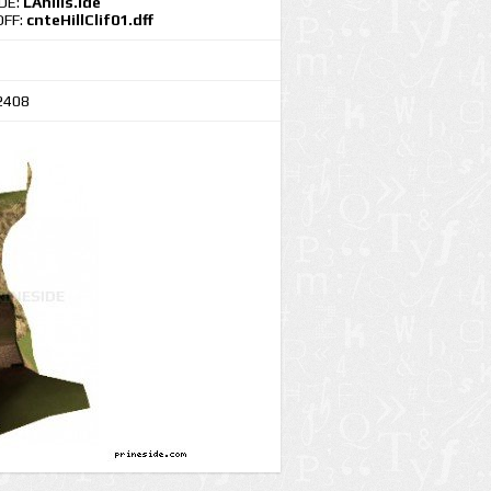
IDE:
LAhills.ide
DFF:
cnteHillClif01.dff
2408