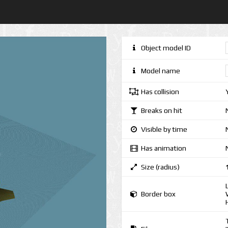
Object model ID
Model name
Has collision
Breaks on hit
Visible by time
Has animation
Size (radius)
Border box