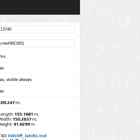
Yes
No
No, visible always
No
109.247
m.
Length:
155.1681
m.
Width:
150.2637
m.
Height:
41.6299
m.
TXD:
hillcliff_lahills.txd