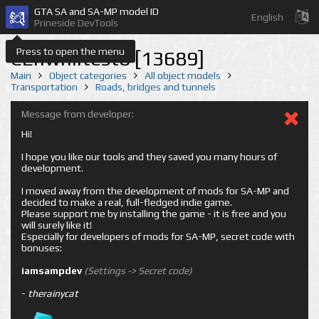
GTA SA and SA-MP model ID
English
Prineside DevTools
Press to open the menu
CEnwhiltest6 [13689]
Main
Object categories
All object models
Transportation
Roads, bridges and tunnels
Message from developer:
Hi!
I hope you like our tools and they saved you many hours of
development.
I moved away from the development of mods for SA-MP and
decided to make a real, full-fledged indie game.
Please support me by installing the game - it is free and you
will surely like it!
Especially for developers of mods for SA-MP, secret code with
bonuses:
iamsampdev
(Settings -> Secret code)
-
therainycat