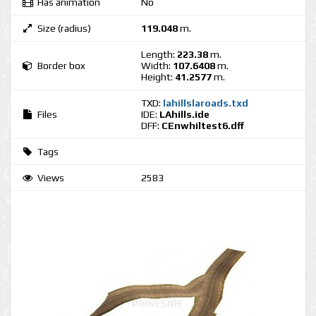
Has animation
No
Size (radius)
119.048
m.
Length:
223.38
m.
Border box
Width:
107.6408
m.
Height:
41.2577
m.
TXD:
lahillslaroads.txd
Files
IDE:
LAhills.ide
DFF:
CEnwhiltest6.dff
Tags
Views
2583