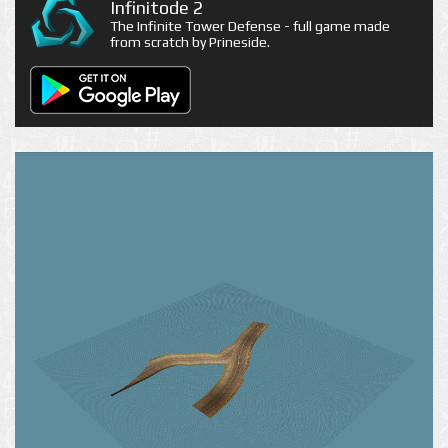
Infinitode 2
The Infinite Tower Defense - full game made
from scratch by Prineside.