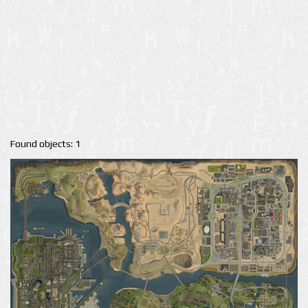
Found objects: 1