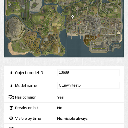
Object model ID
Model name
Has collision
Yes
Breaks on hit
No
Visible by time
No, visible always