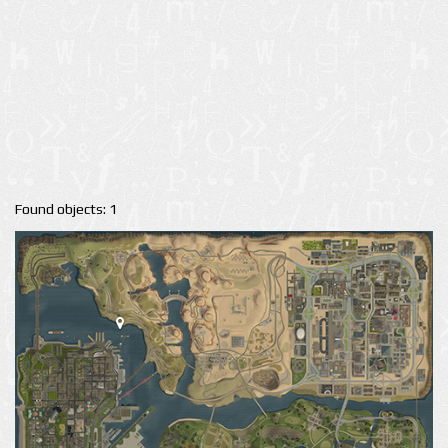
Found objects: 1