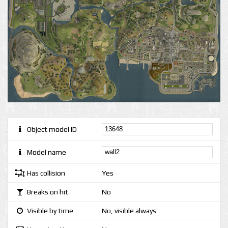
Object model ID
Model name
Has collision
Yes
Breaks on hit
No
Visible by time
No, visible always