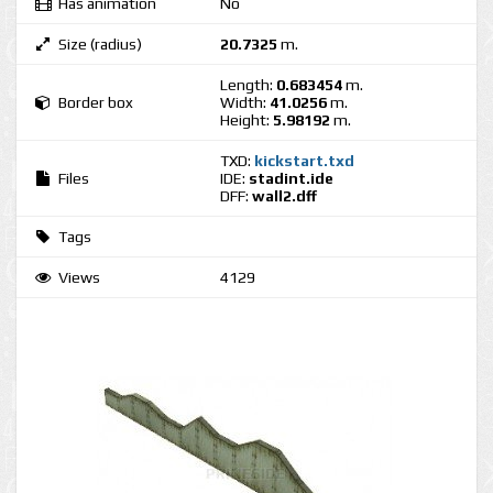
Has animation
No
Size (radius)
20.7325
m.
Length:
0.683454
m.
Border box
Width:
41.0256
m.
Height:
5.98192
m.
TXD:
kickstart.txd
Files
IDE:
stadint.ide
DFF:
wall2.dff
Tags
Views
4129