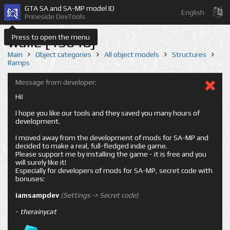
GTA SA and SA-MP model ID
English
Prineside DevTools
Press to open the menu
wall2 [13648]
Main
Object categories
All object models
Structures
Ramps
Message from developer:
Hi!
I hope you like our tools and they saved you many hours of
development.
I moved away from the development of mods for SA-MP and
decided to make a real, full-fledged indie game.
Please support me by installing the game - it is free and you
will surely like it!
Especially for developers of mods for SA-MP, secret code with
bonuses:
iamsampdev
(Settings -> Secret code)
-
therainycat