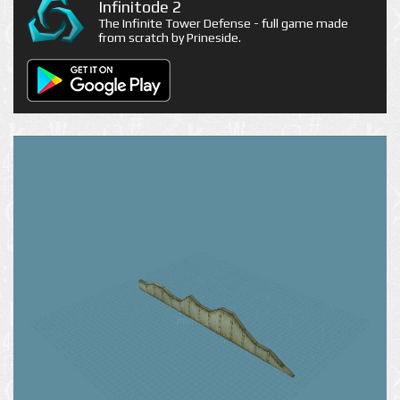
Infinitode 2
The Infinite Tower Defense - full game made
from scratch by Prineside.