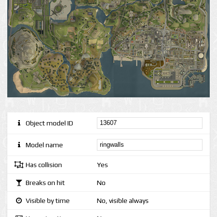
Object model ID
Model name
Has collision
Yes
Breaks on hit
No
Visible by time
No, visible always