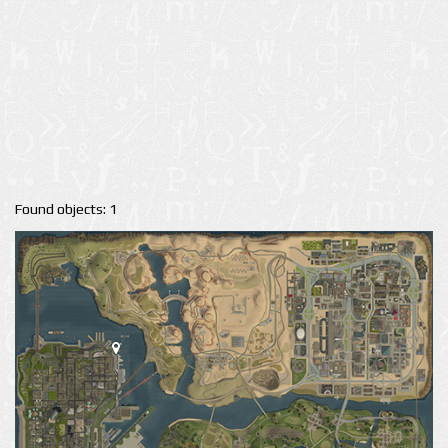
Found objects: 1