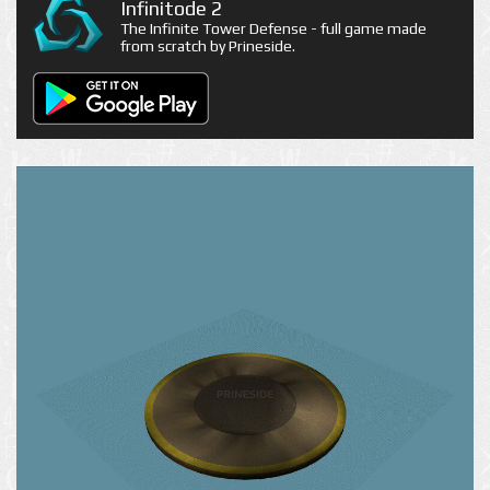
Infinitode 2
The Infinite Tower Defense - full game made
from scratch by Prineside.