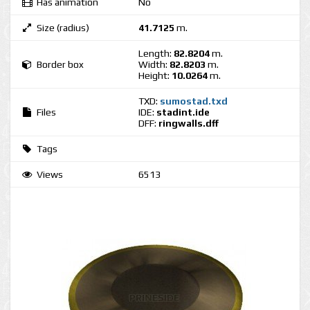
Has animation
No
Size (radius)
41.7125
m.
Length:
82.8204
m.
Border box
Width:
82.8203
m.
Height:
10.0264
m.
TXD:
sumostad.txd
Files
IDE:
stadint.ide
DFF:
ringwalls.dff
Tags
Views
6513