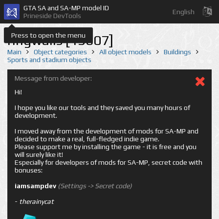
GTA SA and SA-MP model ID
English
Prineside DevTools
Press to open the menu
ringwalls [13607]
Main
Object categories
All object models
Buildings
Sports and stadium objects
Message from developer:
Hi!
I hope you like our tools and they saved you many hours of
development.
I moved away from the development of mods for SA-MP and
decided to make a real, full-fledged indie game.
Please support me by installing the game - it is free and you
will surely like it!
Especially for developers of mods for SA-MP, secret code with
bonuses:
iamsampdev
(Settings -> Secret code)
-
therainycat