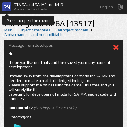
GTA SA and SA-MP model ID
English
Prineside DevTools
Press to open the menu
cuntEground26A [13517]
Main
Object categories
All object models
Alpha channels and non-collidable
Message from developer:
Hi!
I hope you like our tools and they saved you many hours of
development.
I moved away from the development of mods for SA-MP and
decided to make a real, full-fledged indie game.
Please support me by installing the game - it is free and you
will surely like it!
Especially for developers of mods for SA-MP, secret code with
bonuses:
iamsampdev
(Settings -> Secret code)
-
therainycat