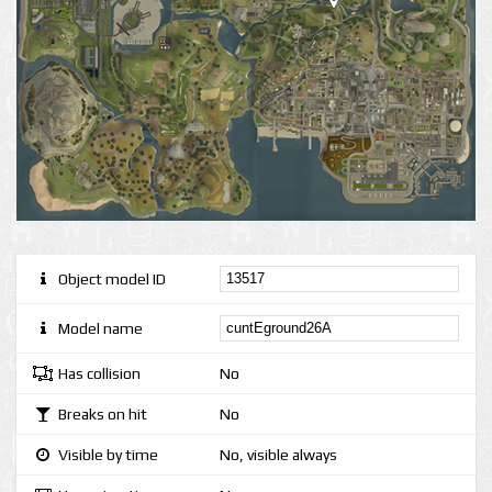
Object model ID
Model name
Has collision
No
Breaks on hit
No
Visible by time
No, visible always