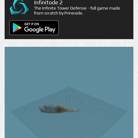
Infinitode 2
The Infinite Tower Defense - full game made
from scratch by Prineside.