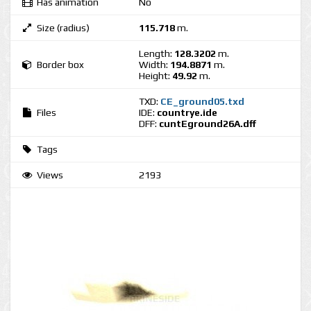
Has animation
No
Size (radius)
115.718
m.
Length:
128.3202
m.
Border box
Width:
194.8871
m.
Height:
49.92
m.
TXD:
CE_ground05.txd
Files
IDE:
countrye.ide
DFF:
cuntEground26A.dff
Tags
Views
2193