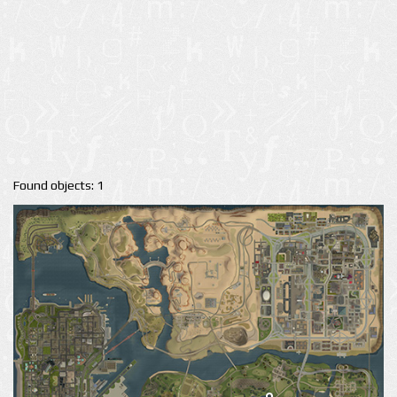
Found objects: 1