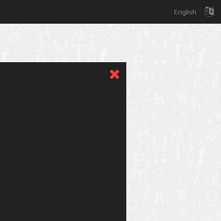
English