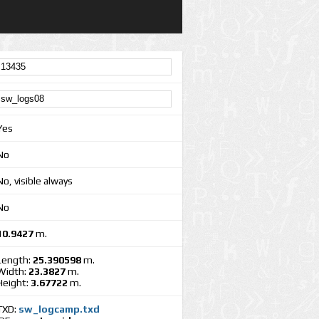
Yes
No
No, visible always
No
10.9427
m.
Length:
25.390598
m.
Width:
23.3827
m.
Height:
3.67722
m.
TXD:
sw_logcamp.txd