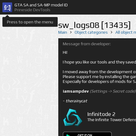
GTA SA and SA-MP model ID
Prineside DevTools
Press to open the menu
sw_logs08 [13435]
Main
Object categories
All object
Message from developer:
Hi!
I hope you like our tools and they sav
I moved away from the development of 
Please support me by installing the game 
Especially for developers of mods for
iamsampdev
(Settings -> Secret code)
-
therainycat
Infinitode 2
The Infinite Tower Defens