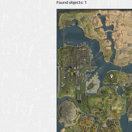
Found objects: 1