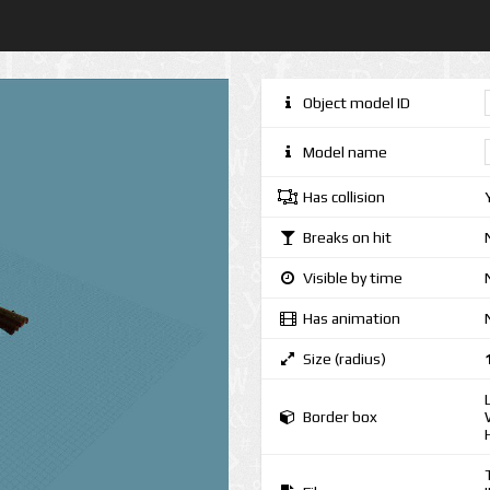
Object model ID
Model name
Has collision
Breaks on hit
Visible by time
Has animation
Size (radius)
Border box