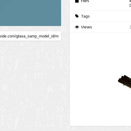
Files
Tags
Views