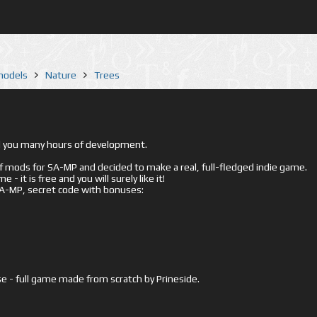
 models
Nature
Trees
ed you many hours of development.
mods for SA-MP and decided to make a real, full-fledged indie game.
- it is free and you will surely like it!
 SA-MP, secret code with bonuses:
e - full game made from scratch by Prineside.