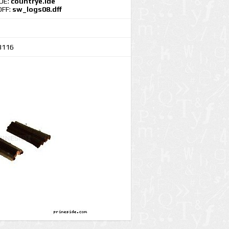
IDE:
countrye.ide
DFF:
sw_logs08.dff
3116