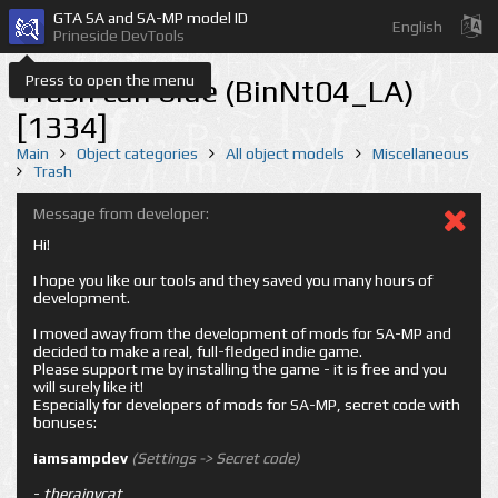
GTA SA and SA-MP model ID
English
Prineside DevTools
Press to open the menu
Trash can blue (BinNt04_LA)
[1334]
Main
Object categories
All object models
Miscellaneous
Trash
Message from developer:
Hi!
I hope you like our tools and they saved you many hours of
development.
I moved away from the development of mods for SA-MP and
decided to make a real, full-fledged indie game.
Please support me by installing the game - it is free and you
will surely like it!
Especially for developers of mods for SA-MP, secret code with
bonuses:
iamsampdev
(Settings -> Secret code)
-
therainycat