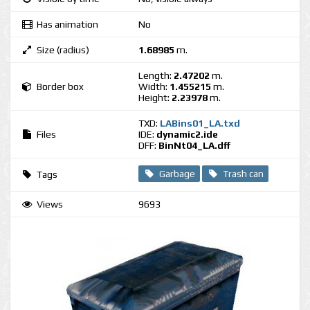
Has animation
No
Size (radius)
1.68985
m.
Length:
2.47202
m.
Border box
Width:
1.455215
m.
Height:
2.23978
m.
TXD:
LABins01_LA.txd
Files
IDE:
dynamic2.ide
DFF:
BinNt04_LA.dff
Garbage
Trash can
Tags
Views
9693