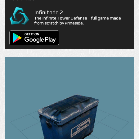
Infinitode 2
The Infinite Tower Defense - full game made
from scratch by Prineside.