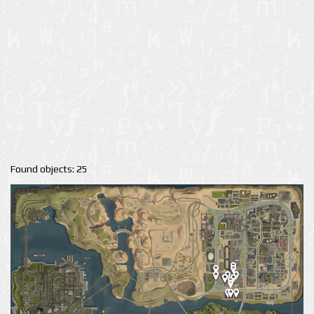
Found objects: 25