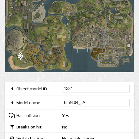
Object model ID
Model name
Has collision
Yes
Breaks on hit
No
Visible by time
No, visible always