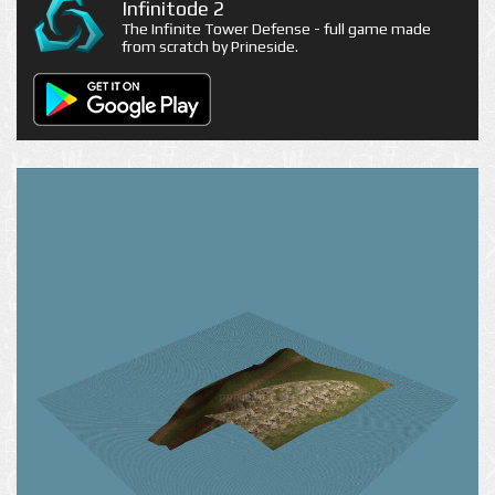
Infinitode 2
The Infinite Tower Defense - full game made
from scratch by Prineside.