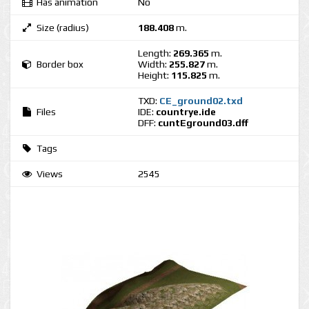
Has animation
No
Size (radius)
188.408
m.
Length:
269.365
m.
Border box
Width:
255.827
m.
Height:
115.825
m.
TXD:
CE_ground02.txd
Files
IDE:
countrye.ide
DFF:
cuntEground03.dff
Tags
Views
2545