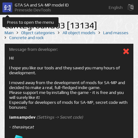
GTA SA and SA-MP model ID
English
Prineside DevTools
Press to open the menu
cuntEground03 [13134]
Main
Object categories
All object models
Land masses
Concrete and rock
Message from developer:
Hi!
I hope you like our tools and they saved you many hours of
development.
I moved away from the development of mods for SA-MP and
decided to make a real, full-fledged indie game.
Please support me by installing the game - it is free and you
will surely like it!
Especially for developers of mods for SA-MP, secret code with
bonuses:
iamsampdev
(Settings -> Secret code)
-
therainycat