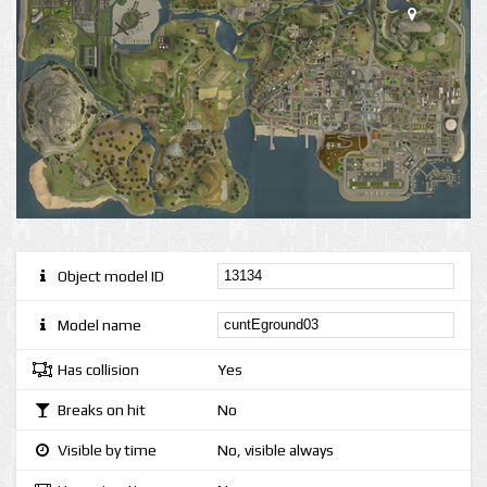
Object model ID
Model name
Has collision
Yes
Breaks on hit
No
Visible by time
No, visible always