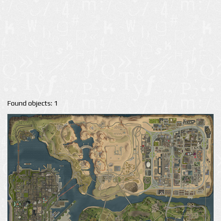
Found objects: 1