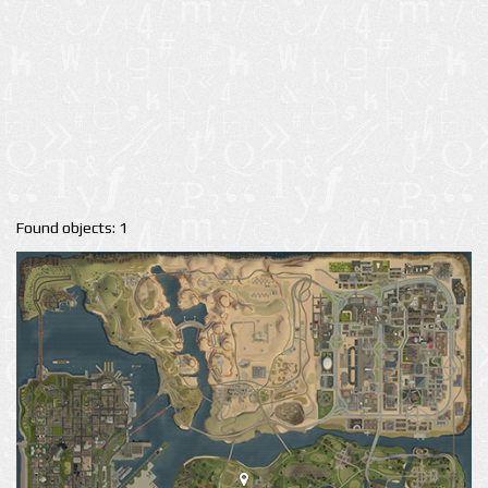
Found objects: 1