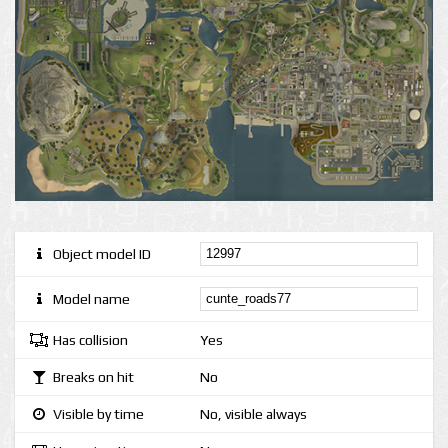
Object model ID
Model name
Has collision
Yes
Breaks on hit
No
Visible by time
No, visible always