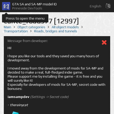
GTA SA and SA-MP model ID
English
Prineside DevTools
Press to open the menu
cunte_roads77 [12997]
Main
Object categories
All object models
Transportation
Roads, bridges and tunnels
Message from developer:
Hi!
I hope you like our tools and they saved you many hours of
development.
I moved away from the development of mods for SA-MP and
decided to make a real, full-fledged indie game.
Please support me by installing the game - it is free and you
will surely like it!
Especially for developers of mods for SA-MP, secret code with
bonuses:
iamsampdev
(Settings -> Secret code)
-
therainycat