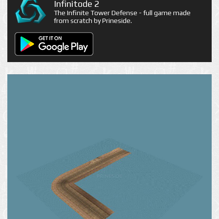
Infinitode 2
The Infinite Tower Defense - full game made
from scratch by Prineside.