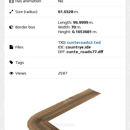
Has animation
No
Size (radius)
61.0328
m.
Length:
99.9999
m.
Border box
Width:
70
m.
Height:
0.1653681
m.
TXD:
cunteroads2.txd
Files
IDE:
countrye.ide
DFF:
cunte_roads77.dff
Tags
Views
2587