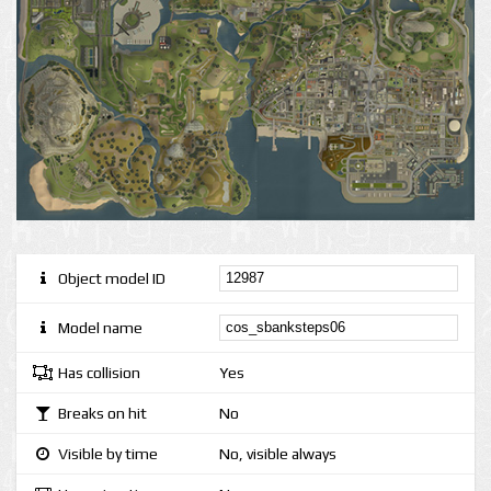
Object model ID
Model name
Has collision
Yes
Breaks on hit
No
Visible by time
No, visible always