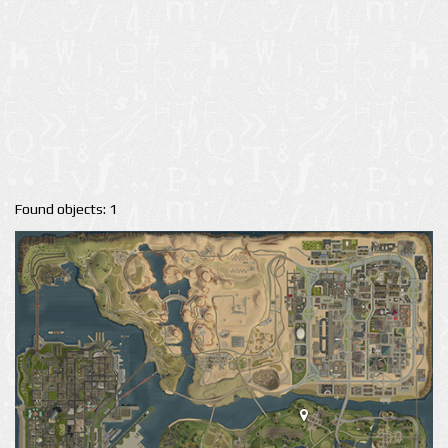
Found objects: 1