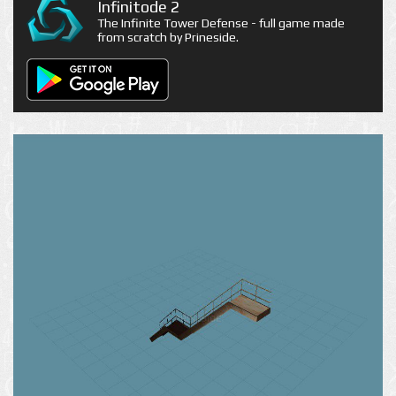
Infinitode 2
The Infinite Tower Defense - full game made
from scratch by Prineside.