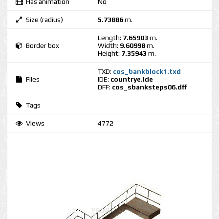
Has animation
No
Size (radius)
5.73886
m.
Length:
7.65903
m.
Border box
Width:
9.60998
m.
Height:
7.35943
m.
TXD:
cos_bankblock1.txd
Files
IDE:
countrye.ide
DFF:
cos_sbanksteps06.dff
Tags
Views
4772