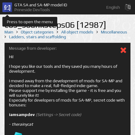
GTA SA and SA-MP model ID
English
Prineside DevTools
Press to open the menu
cos_sbanksteps06 [12987]
Main
Object categories
All object models
Miscellaneous
Ladders, stairs and scaffolding
Message from developer:
Hi!
I hope you like our tools and they saved you many hours of
development.
I moved away from the development of mods for SA-MP and
decided to make a real, full-fledged indie game.
Please support me by installing the game - it is free and you
will surely like it!
Especially for developers of mods for SA-MP, secret code with
bonuses:
iamsampdev
(Settings -> Secret code)
-
therainycat