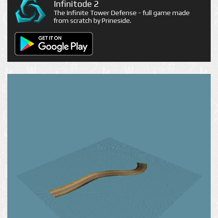
Infinitode 2
The Infinite Tower Defense - full game made
from scratch by Prineside.