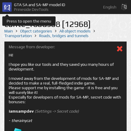
GTA SA and SA-MP model ID
English
Prineside DevTools
Press to open the menu
cunte_roads68 [12968]
Main
Object categories
All object models
Transportation
Roads, bridges and tunnels
Message from developer:
Hi!
I hope you like our tools and they saved you many hours of
development.
I moved away from the development of mods for SA-MP and
decided to make a real, full-fledged indie game.
Please support me by installing the game - it is free and you
will surely like it!
Especially for developers of mods for SA-MP, secret code with
bonuses:
iamsampdev
(Settings -> Secret code)
-
therainycat