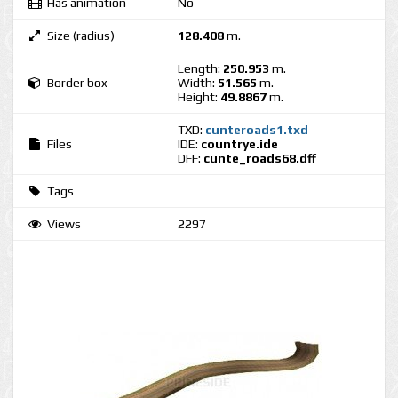
Has animation
No
Size (radius)
128.408
m.
Length:
250.953
m.
Border box
Width:
51.565
m.
Height:
49.8867
m.
TXD:
cunteroads1.txd
Files
IDE:
countrye.ide
DFF:
cunte_roads68.dff
Tags
Views
2297