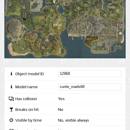
Object model ID
Model name
Has collision
Yes
Breaks on hit
No
Visible by time
No, visible always