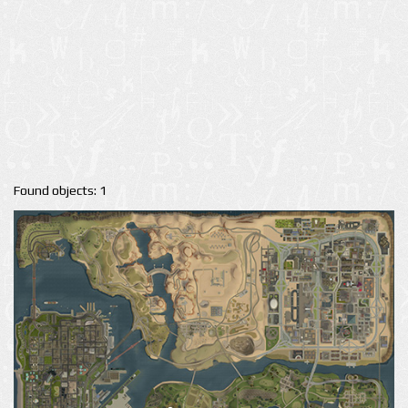
Found objects: 1