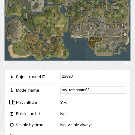
Object model ID
Model name
Has collision
Yes
Breaks on hit
No
Visible by time
No, visible always