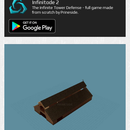
Infinitode 2
The Infinite Tower Defense - full game made
from scratch by Prineside.