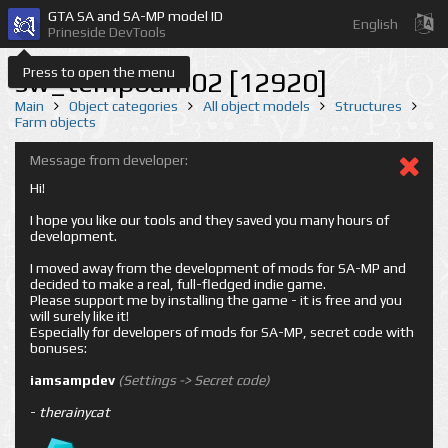
GTA SA and SA-MP model ID
English
Prineside DevTools
Press to open the menu
sw_tempbarn02 [12920]
Main
Object categories
All object models
Structures
Farm objects
Message from developer:
Hi!
I hope you like our tools and they saved you many hours of
development.
I moved away from the development of mods for SA-MP and
decided to make a real, full-fledged indie game.
Please support me by installing the game - it is free and you
will surely like it!
Especially for developers of mods for SA-MP, secret code with
bonuses:
iamsampdev
(Settings -> Secret code)
-
therainycat