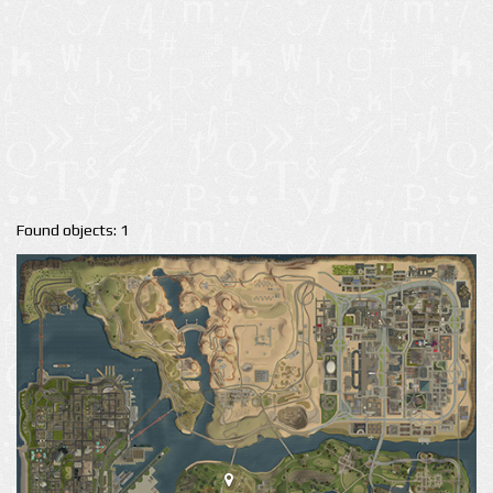
Found objects: 1