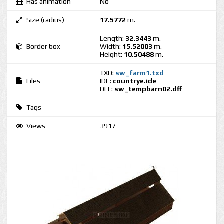
Has animation
No
Size (radius)
17.5772
m.
Length:
32.3443
m.
Border box
Width:
15.52003
m.
Height:
10.50488
m.
TXD:
sw_farm1.txd
Files
IDE:
countrye.ide
DFF:
sw_tempbarn02.dff
Tags
Views
3917