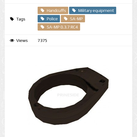
Handcuffs
Military equipment
Police
SA-MP
Tags
SA-MP 0.3.7 RC4
Views
7375