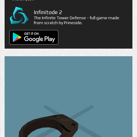
Infinitode 2
The Infinite Tower Defense - full game made
from scratch by Prineside.