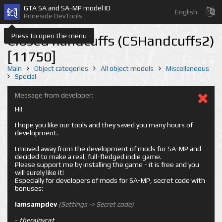
GTA SA and SA-MP model ID
English
Prineside DevTools
Press to open the menu
Closed handcuffs (CSHandcuffs2)
[11750]
Main
Object categories
All object models
Miscellaneous
Special
Message from developer:
Hi!
I hope you like our tools and they saved you many hours of
development.
I moved away from the development of mods for SA-MP and
decided to make a real, full-fledged indie game.
Please support me by installing the game - it is free and you
will surely like it!
Especially for developers of mods for SA-MP, secret code with
bonuses:
iamsampdev
(Settings -> Secret code)
-
therainycat