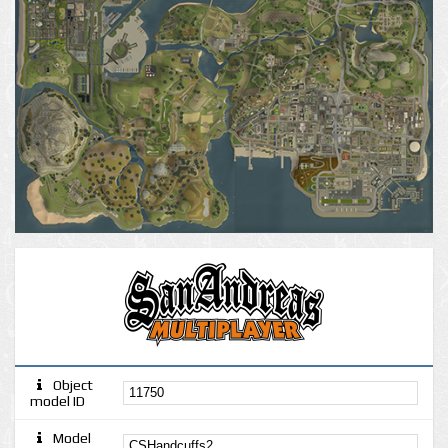
Object
model ID
Model