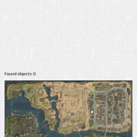
Found objects: 0