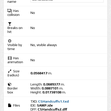
name
Has
No
collision
Breaks on
No
hit
Visible by
No, visible always
time
Has
No
animation
Size
0.0568417
m.
(radius)
Length:
0.0689377
m.
Border
Width:
0.0887101
m.
box
Height:
0.01738108
m.
TXD:
CSHandcuffs1.txd
Files
IDE:
SAMP.ide
DFF:
CSHandcuffs2.dff