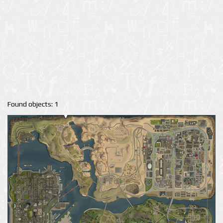
Found objects: 1