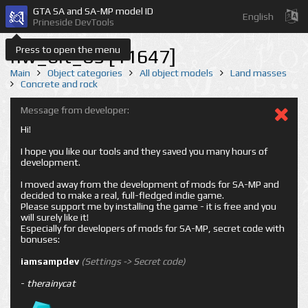
GTA SA and SA-MP model ID
English
Prineside DevTools
Press to open the menu
nw_bit_05 [11647]
Main
Object categories
All object models
Land masses
Concrete and rock
Message from developer:
Hi!
I hope you like our tools and they saved you many hours of
development.
I moved away from the development of mods for SA-MP and
decided to make a real, full-fledged indie game.
Please support me by installing the game - it is free and you
will surely like it!
Especially for developers of mods for SA-MP, secret code with
bonuses:
iamsampdev
(Settings -> Secret code)
-
therainycat