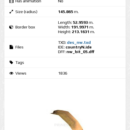
Has animation
No
Size (radius)
145.865
m.
Length:
52.9593
m.
Border box
Width:
191.9971
m.
Height:
213.1631
m.
TXD:
des_nw.txd
Files
IDE:
countryN.ide
DFF:
nw_bit_05.dff
Tags
Views
1836