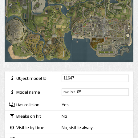
Object model ID
Model name
Has collision
Yes
Breaks on hit
No
Visible by time
No, visible always