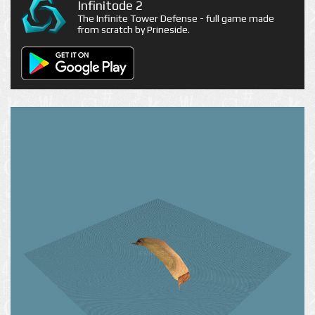
Infinitode 2
The Infinite Tower Defense - full game made
from scratch by Prineside.