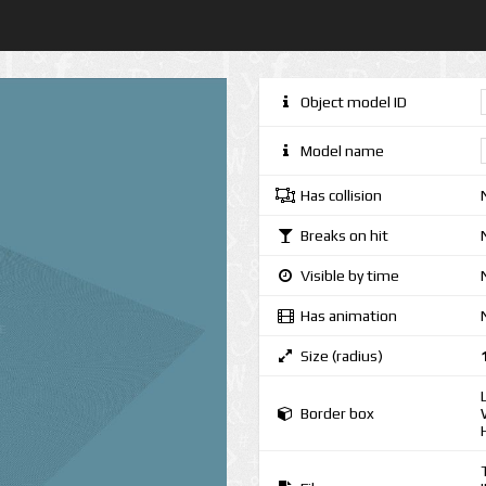
Object model ID
Model name
Has collision
Breaks on hit
Visible by time
Has animation
Size (radius)
Border box