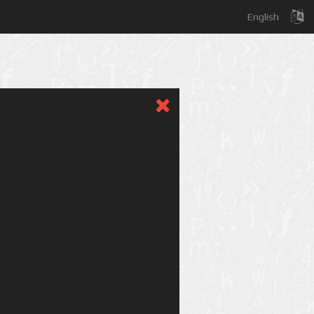
English