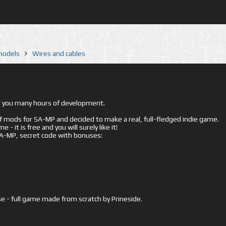
 models
Wires and cables
ed you many hours of development.
mods for SA-MP and decided to make a real, full-fledged indie game.
- it is free and you will surely like it!
 SA-MP, secret code with bonuses:
e - full game made from scratch by Prineside.