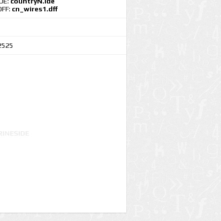
IDE:
countryN.ide
DFF:
cn_wires1.dff
2525