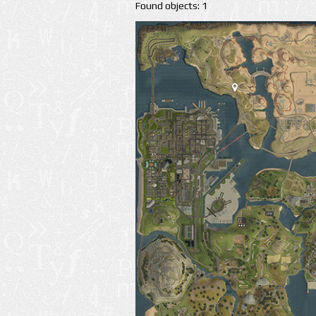
Found objects: 1