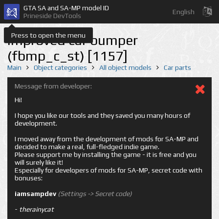
GTA SA and SA-MP model ID
English
Prineside DevTools
Press to open the menu
Improved car bumper
(fbmp_c_st) [1157]
Main
Object categories
All object models
Car parts
Message from developer:
Hi!
I hope you like our tools and they saved you many hours of
development.
I moved away from the development of mods for SA-MP and
decided to make a real, full-fledged indie game.
Please support me by installing the game - it is free and you
will surely like it!
Especially for developers of mods for SA-MP, secret code with
bonuses:
iamsampdev
(Settings -> Secret code)
-
therainycat