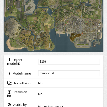
Object
model ID
Model name
Has collision
No
Breaks on
No
hit
Visible by
No, visible always