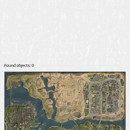
Found objects: 0