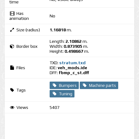
time
Has
No
animation
Size (radius)
1.16818
m.
Length:
2.10862
m.
Border box
Width:
0.873905
m.
Height:
0.498667
m.
TXD:
stratum.txd
Files
IDE:
veh_mods.ide
DFF:
fbmp_c_st.dff
Bumpers
Machine parts
Tags
Tuning
Views
5407