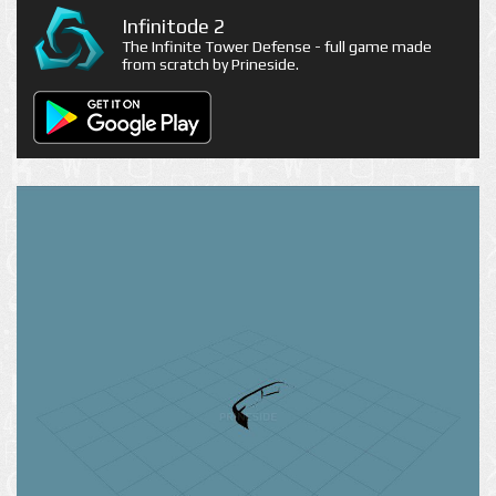
Infinitode 2
The Infinite Tower Defense - full game made
from scratch by Prineside.