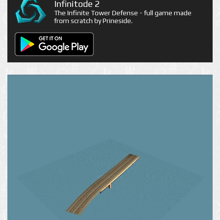
Infinitode 2
The Infinite Tower Defense - full game made
from scratch by Prineside.