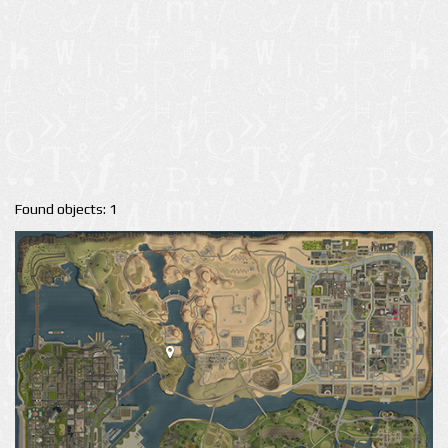
Found objects: 1