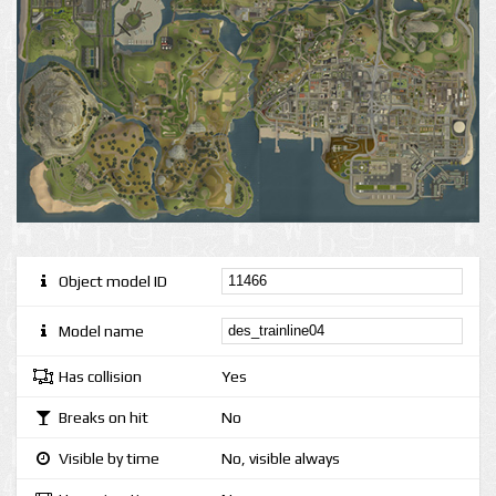
Object model ID
Model name
Has collision
Yes
Breaks on hit
No
Visible by time
No, visible always