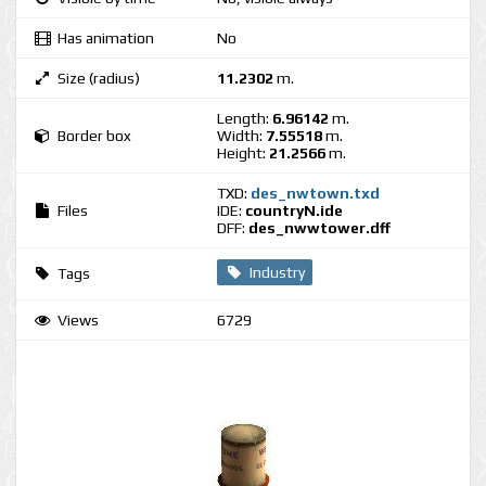
Has animation
No
Size (radius)
11.2302
m.
Length:
6.96142
m.
Border box
Width:
7.55518
m.
Height:
21.2566
m.
TXD:
des_nwtown.txd
Files
IDE:
countryN.ide
DFF:
des_nwwtower.dff
Industry
Tags
Views
6729