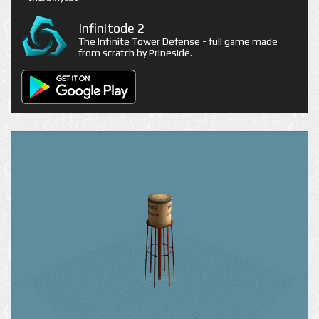
Infinitode 2
The Infinite Tower Defense - full game made
from scratch by Prineside.