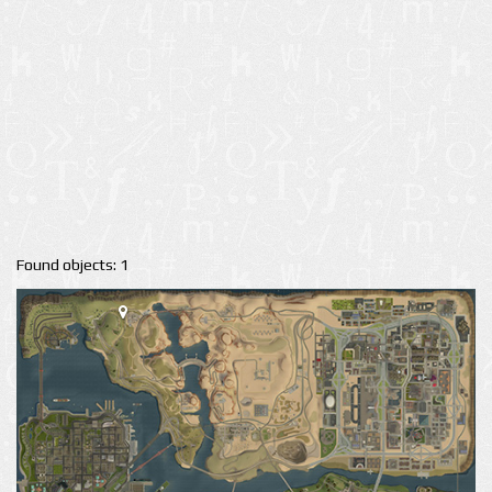
Found objects: 1