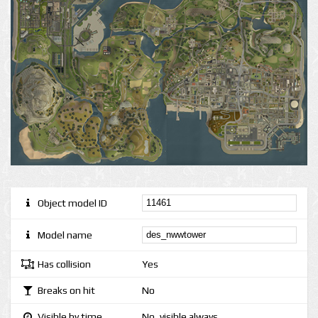
Object model ID
Model name
Has collision
Yes
Breaks on hit
No
Visible by time
No, visible always