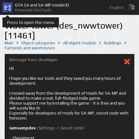
GTA SA and SA-MP model ID
English
Prineside DevTools
Press to open the menu
Water tower (des_nwwtower)
[11461]
Main
Object categories
All object models
Buildings
Factories and warehouses
Message from developer:
Hi!
I hope you like our tools and they saved you many hours of
development.
I moved away from the development of mods for SA-MP and
decided to make a real, full-fledged indie game.
Please support me by installing the game - it is free and you
will surely like it!
Especially for developers of mods for SA-MP, secret code with
bonuses:
iamsampdev
(Settings -> Secret code)
-
therainycat