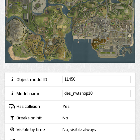
Object model ID
Model name
Has collision
Yes
Breaks on hit
No
Visible by time
No, visible always