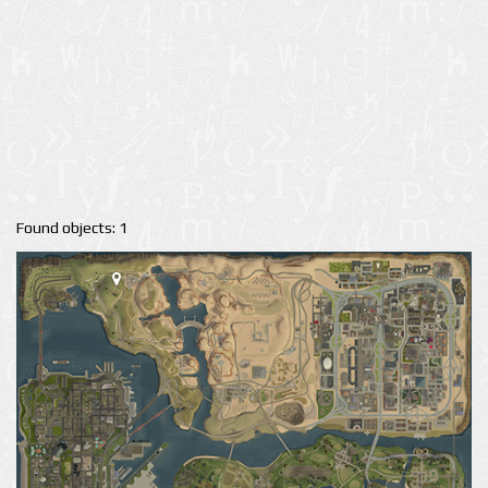
Found objects: 1