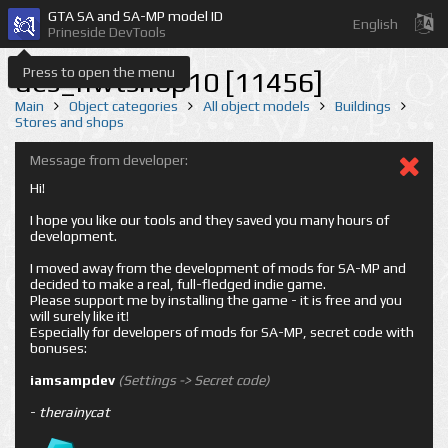
GTA SA and SA-MP model ID
English
Prineside DevTools
Press to open the menu
des_nwtshop10 [11456]
Main
Object categories
All object models
Buildings
Stores and shops
Message from developer:
Hi!
I hope you like our tools and they saved you many hours of
development.
I moved away from the development of mods for SA-MP and
decided to make a real, full-fledged indie game.
Please support me by installing the game - it is free and you
will surely like it!
Especially for developers of mods for SA-MP, secret code with
bonuses:
iamsampdev
(Settings -> Secret code)
-
therainycat