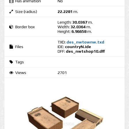
Has animation
No
Size (radius)
22.2281
m.
Length:
30.0367
m.
Border box
Width:
32.0364
m.
Height:
6.96658
m.
TXD:
des_nwtownw.txd
Files
IDE:
countryN.ide
DFF:
des_nwtshop10.dff
Tags
Views
2701