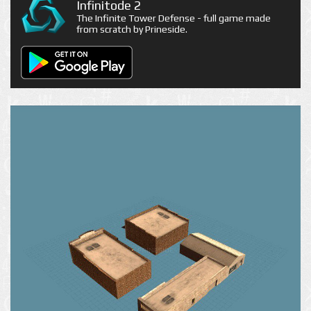
Infinitode 2
The Infinite Tower Defense - full game made
from scratch by Prineside.