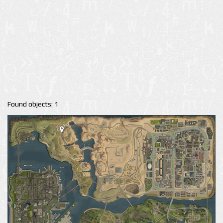
Found objects: 1