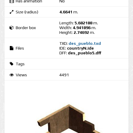
Has animation
No
Size (radius)
4.6641
m.
Length:
5.682188
m.
Border box
Width:
4.941896
m.
Height:
2.74692
m.
TXD:
des_pueblo.txd
Files
IDE:
countryN.ide
DFF:
des_pueblo5.dff
Tags
Views
4491