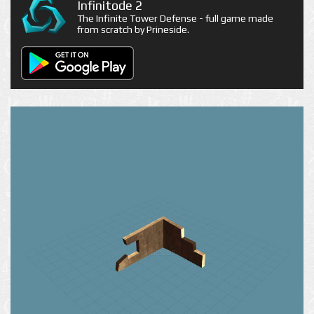
Infinitode 2
The Infinite Tower Defense - full game made
from scratch by Prineside.