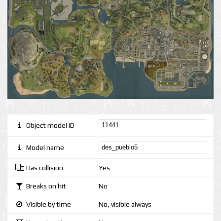
Object model ID
Model name
Has collision
Yes
Breaks on hit
No
Visible by time
No, visible always