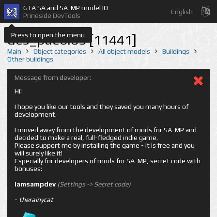
GTA SA and SA-MP model ID
English
Prineside DevTools
Press to open the menu
des_pueblo5 [11441]
Main
Object categories
All object models
Buildings
Other buildings
Message from developer:
Hi!
I hope you like our tools and they saved you many hours of
development.
I moved away from the development of mods for SA-MP and
decided to make a real, full-fledged indie game.
Please support me by installing the game - it is free and you
will surely like it!
Especially for developers of mods for SA-MP, secret code with
bonuses:
iamsampdev
(Settings -> Secret code)
-
therainycat