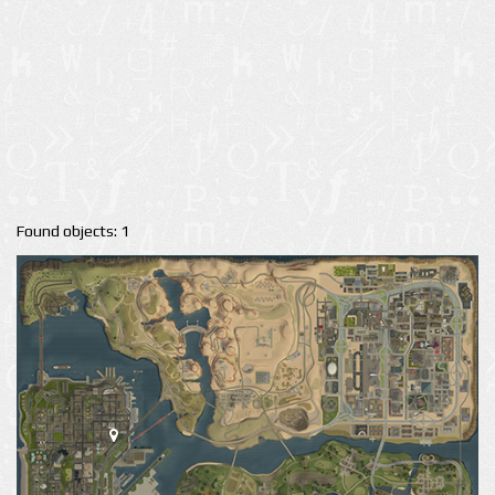
Found objects: 1