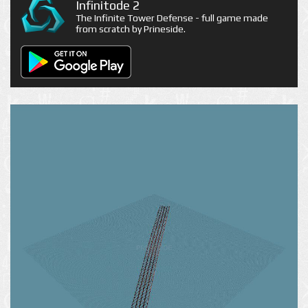
Infinitode 2
The Infinite Tower Defense - full game made
from scratch by Prineside.