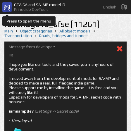
GTA SA and SA-MP model ID
English
Prineside DevTools
Press to open the menu
railbridge10_sfse [11261]
Main
Object categories
All object models
Transportation
Roads, bridges and tunnels
Message from developer:
Hi!
I hope you like our tools and they saved you many hours of
development.
I moved away from the development of mods for SA-MP and
decided to make a real, full-fledged indie game.
Please support me by installing the game - it is free and you
will surely like it!
Especially for developers of mods for SA-MP, secret code with
bonuses:
iamsampdev
(Settings -> Secret code)
-
therainycat