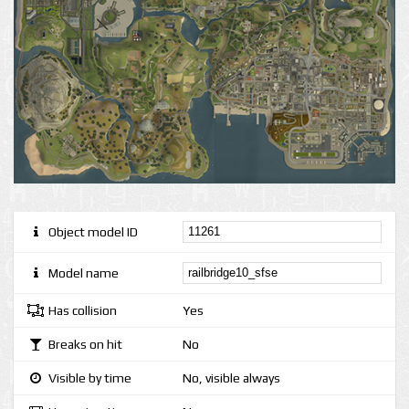
Object model ID
Model name
Has collision
Yes
Breaks on hit
No
Visible by time
No, visible always