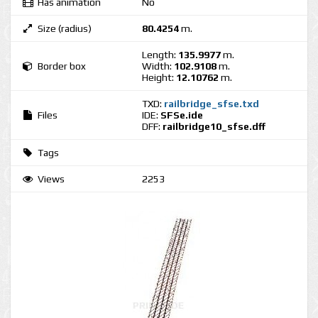
Has animation
No
Size (radius)
80.4254
m.
Length:
135.9977
m.
Border box
Width:
102.9108
m.
Height:
12.10762
m.
TXD:
railbridge_sfse.txd
Files
IDE:
SFSe.ide
DFF:
railbridge10_sfse.dff
Tags
Views
2253