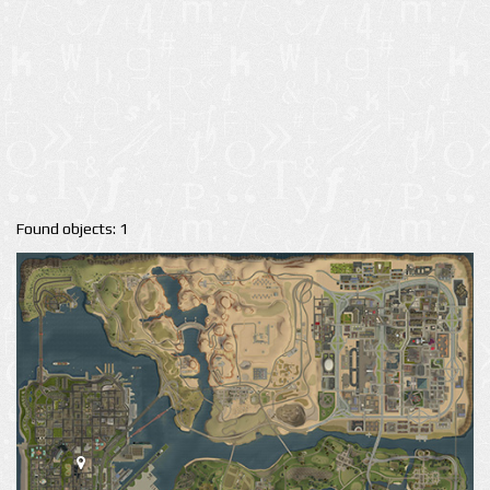
Found objects: 1