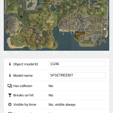
Object model ID
Model name
Has collision
No
Breaks on hit
No
Visible by time
No, visible always