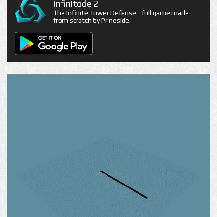
Infinitode 2
The Infinite Tower Defense - full game made
from scratch by Prineside.