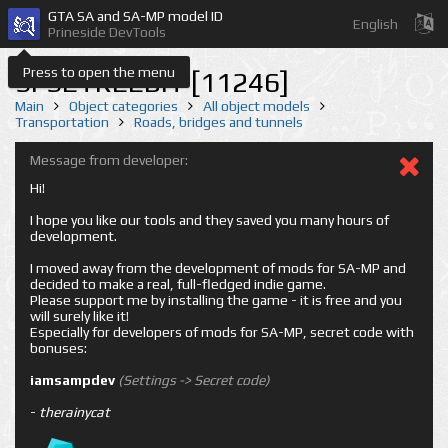
GTA SA and SA-MP model ID
English
Prineside DevTools
Press to open the menu
SFSETREEBIT [11246]
Main
Object categories
All object models
Transportation
Roads, bridges and tunnels
Message from developer:
Hi!
I hope you like our tools and they saved you many hours of
development.
I moved away from the development of mods for SA-MP and
decided to make a real, full-fledged indie game.
Please support me by installing the game - it is free and you
will surely like it!
Especially for developers of mods for SA-MP, secret code with
bonuses:
iamsampdev
(Settings -> Secret code)
-
therainycat