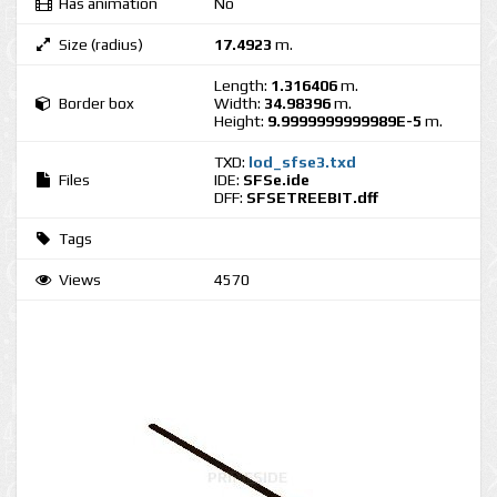
Has animation
No
Size (radius)
17.4923
m.
Length:
1.316406
m.
Border box
Width:
34.98396
m.
Height:
9.9999999999989E-5
m.
TXD:
lod_sfse3.txd
Files
IDE:
SFSe.ide
DFF:
SFSETREEBIT.dff
Tags
Views
4570