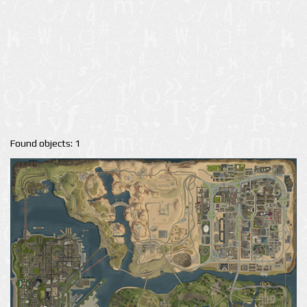
Found objects: 1