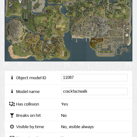
Object model ID
Model name
Has collision
Yes
Breaks on hit
No
Visible by time
No, visible always