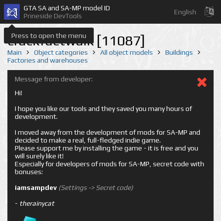
GTA SA and SA-MP model ID
English
Prineside DevTools
Press to open the menu
crackfactwalk [11087]
Main
Object categories
All object models
Buildings
Factories and warehouses
Message from developer:
Hi!
I hope you like our tools and they saved you many hours of
development.
I moved away from the development of mods for SA-MP and
decided to make a real, full-fledged indie game.
Please support me by installing the game - it is free and you
will surely like it!
Especially for developers of mods for SA-MP, secret code with
bonuses:
iamsampdev
(Settings -> Secret code)
-
therainycat