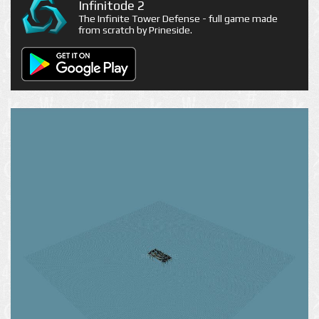
Infinitode 2
The Infinite Tower Defense - full game made
from scratch by Prineside.