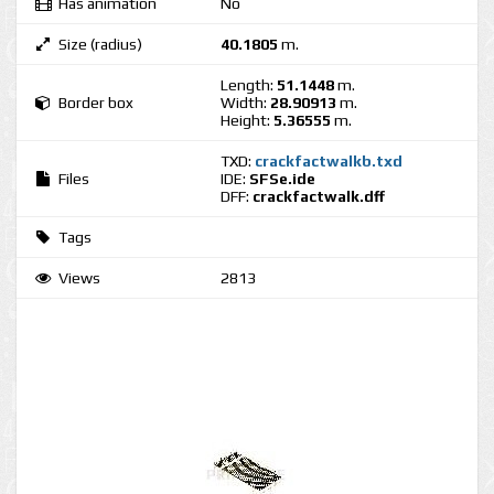
Has animation
No
Size (radius)
40.1805
m.
Length:
51.1448
m.
Border box
Width:
28.90913
m.
Height:
5.36555
m.
TXD:
crackfactwalkb.txd
Files
IDE:
SFSe.ide
DFF:
crackfactwalk.dff
Tags
Views
2813