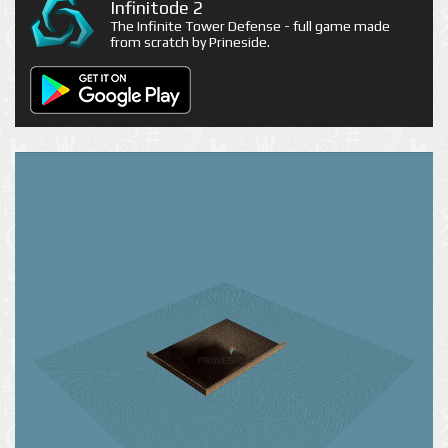
Infinitode 2
The Infinite Tower Defense - full game made
from scratch by Prineside.