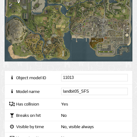
Object model ID
Model name
Has collision
Yes
Breaks on hit
No
Visible by time
No, visible always