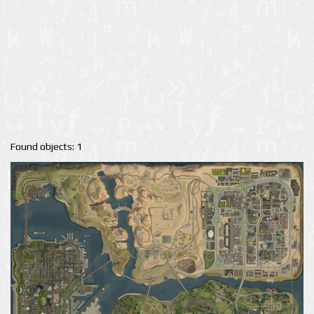
Found objects: 1