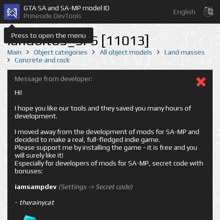
GTA SA and SA-MP model ID
English
Prineside DevTools
Press to open the menu
landbit05_SFS [11013]
Main
Object categories
All object models
Land masses
Concrete and rock
Message from developer:
Hi!
I hope you like our tools and they saved you many hours of
development.
I moved away from the development of mods for SA-MP and
decided to make a real, full-fledged indie game.
Please support me by installing the game - it is free and you
will surely like it!
Especially for developers of mods for SA-MP, secret code with
bonuses:
iamsampdev
(Settings -> Secret code)
-
therainycat