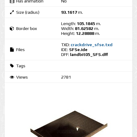
Has animation
No
Size (radius)
93.1617
m.
Length:
105.1845
m.
Border box
Width:
81.62582
m.
Height:
12.28888
m.
TXD:
crackdrive_sfse.txd
Files
IDE:
SFSe.ide
DFF:
landbit05_SFS.dff
Tags
Views
2781