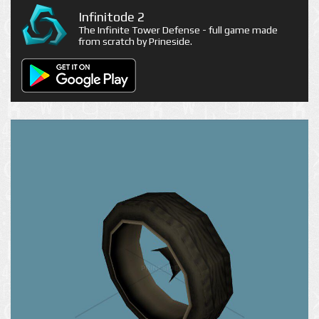
Infinitode 2
The Infinite Tower Defense - full game made
from scratch by Prineside.