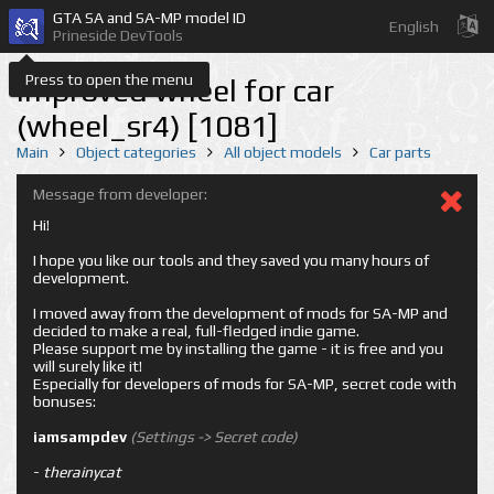
GTA SA and SA-MP model ID
English
Prineside DevTools
Press to open the menu
Improved wheel for car
(wheel_sr4) [1081]
Main
Object categories
All object models
Car parts
Message from developer:
Hi!
I hope you like our tools and they saved you many hours of
development.
I moved away from the development of mods for SA-MP and
decided to make a real, full-fledged indie game.
Please support me by installing the game - it is free and you
will surely like it!
Especially for developers of mods for SA-MP, secret code with
bonuses:
iamsampdev
(Settings -> Secret code)
-
therainycat