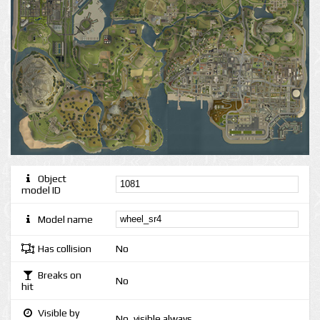
Object
model ID
Model name
Has collision
No
Breaks on
No
hit
Visible by
No, visible always