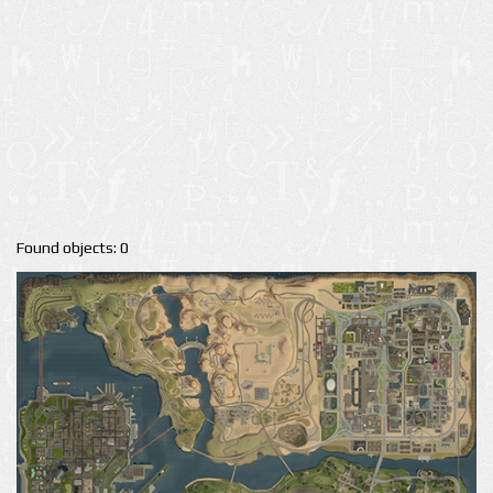
Found objects: 0