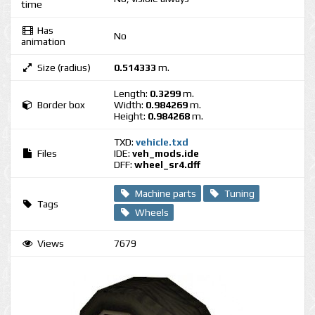
time
Has
No
animation
Size (radius)
0.514333
m.
Length:
0.3299
m.
Border box
Width:
0.984269
m.
Height:
0.984268
m.
TXD:
vehicle.txd
Files
IDE:
veh_mods.ide
DFF:
wheel_sr4.dff
Machine parts
Tuning
Tags
Wheels
Views
7679