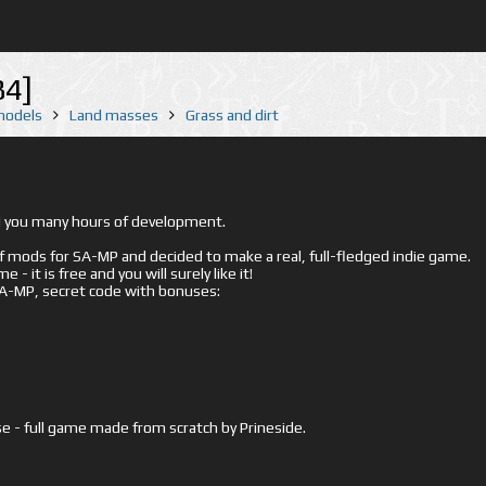
84]
 models
Land masses
Grass and dirt
ed you many hours of development.
mods for SA-MP and decided to make a real, full-fledged indie game.
- it is free and you will surely like it!
 SA-MP, secret code with bonuses:
e - full game made from scratch by Prineside.