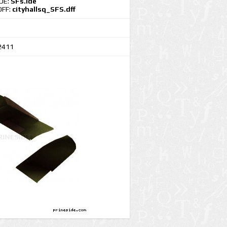
IDE:
SFs.ide
DFF:
cityhallsq_SFS.dff
2411