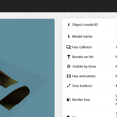
Object model ID
Model name
Has collision
Breaks on hit
Visible by time
Has animation
Size (radius)
Border box