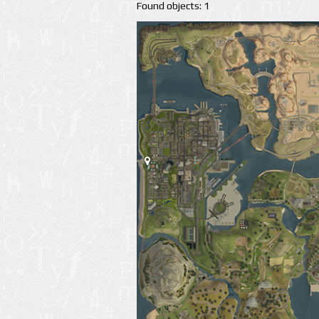
Found objects: 1