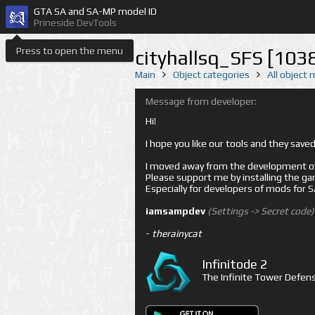
GTA SA and SA-MP model ID
Prineside DevTools
Press to open the menu
cityhallsq_SFS [103
Main
Object categories
All object
Message from developer:
Hi!
I hope you like our tools and they sav
I moved away from the development of 
Please support me by installing the game 
Especially for developers of mods for
iamsampdev
(Settings -> Secret code)
-
therainycat
Infinitode 2
The Infinite Tower Defens