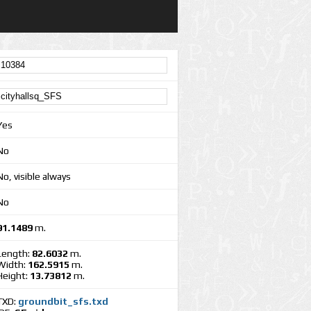
Yes
No
No, visible always
No
91.1489
m.
Length:
82.6032
m.
Width:
162.5915
m.
Height:
13.73812
m.
TXD:
groundbit_sfs.txd