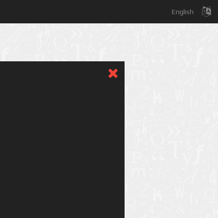
English