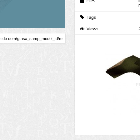
Files
Tags
Views