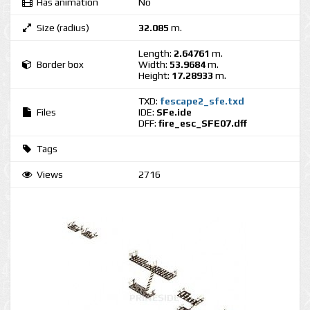
Has animation
No
Size (radius)
32.085
m.
Length:
2.64761
m.
Border box
Width:
53.9684
m.
Height:
17.28933
m.
TXD:
fescape2_sfe.txd
Files
IDE:
SFe.ide
DFF:
fire_esc_SFE07.dff
Tags
Views
2716