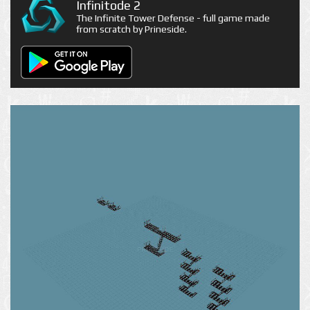
Infinitode 2
The Infinite Tower Defense - full game made
from scratch by Prineside.