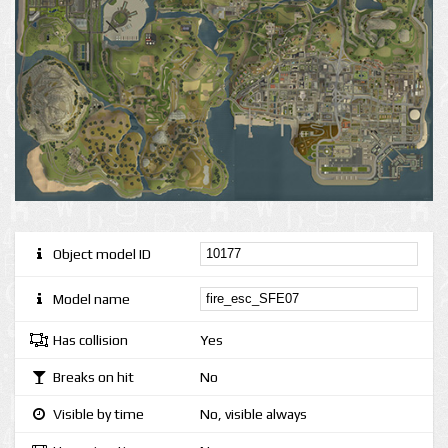
Object model ID
Model name
Has collision
Yes
Breaks on hit
No
Visible by time
No, visible always