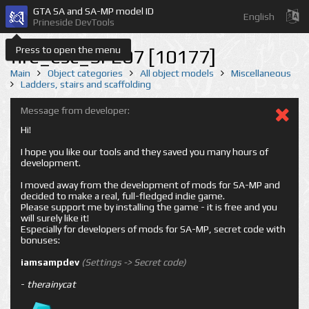
GTA SA and SA-MP model ID
English
Prineside DevTools
Press to open the menu
fire_esc_SFE07 [10177]
Main
Object categories
All object models
Miscellaneous
Ladders, stairs and scaffolding
Message from developer:
Hi!
I hope you like our tools and they saved you many hours of
development.
I moved away from the development of mods for SA-MP and
decided to make a real, full-fledged indie game.
Please support me by installing the game - it is free and you
will surely like it!
Especially for developers of mods for SA-MP, secret code with
bonuses:
iamsampdev
(Settings -> Secret code)
-
therainycat