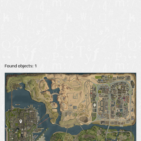
Found objects: 1