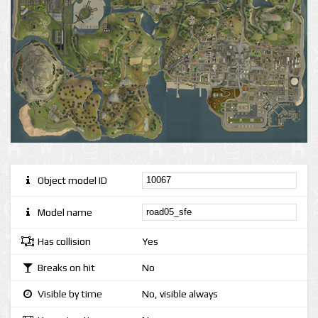
Object model ID
Model name
Has collision
Yes
Breaks on hit
No
Visible by time
No, visible always