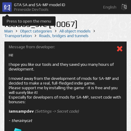
GTA SA and SA-MP model ID
English
Prineside DevTools
Press to open the menu
road05_sfe [10067]
Main
Object categories
All object models
Transportation
Roads, bridges and tunnels
Message from developer:
Hi!
I hope you like our tools and they saved you many hours of
development.
I moved away from the development of mods for SA-MP and
decided to make a real, full-fledged indie game.
Please support me by installing the game - it is free and you
will surely like it!
Especially for developers of mods for SA-MP, secret code with
bonuses:
iamsampdev
(Settings -> Secret code)
-
therainycat