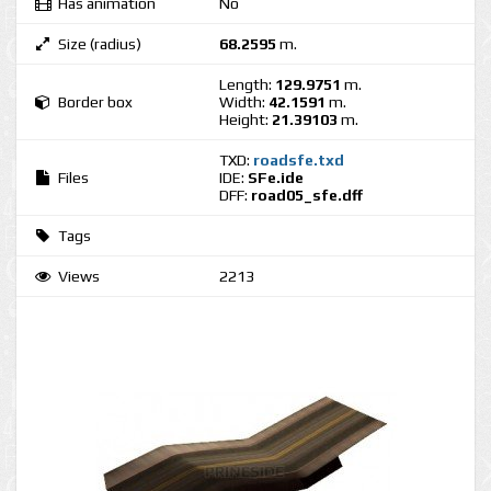
Has animation
No
Size (radius)
68.2595
m.
Length:
129.9751
m.
Border box
Width:
42.1591
m.
Height:
21.39103
m.
TXD:
roadsfe.txd
Files
IDE:
SFe.ide
DFF:
road05_sfe.dff
Tags
Views
2213