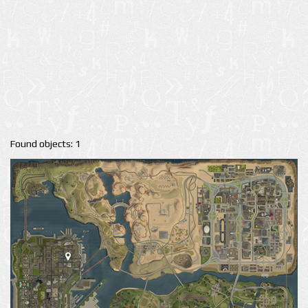
Found objects: 1