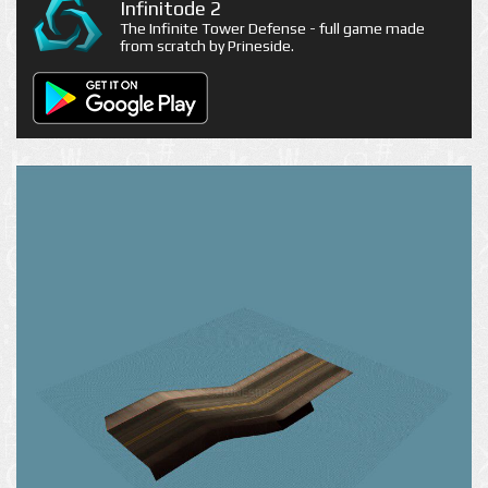
Infinitode 2
The Infinite Tower Defense - full game made
from scratch by Prineside.