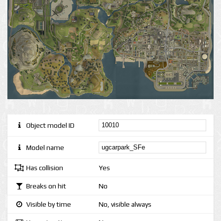
Object model ID
Model name
Has collision
Yes
Breaks on hit
No
Visible by time
No, visible always