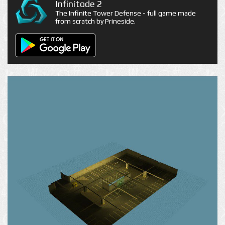
Infinitode 2
The Infinite Tower Defense - full game made
from scratch by Prineside.