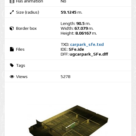
Has animation
No
Size (radius)
59.1245
m.
Length:
90.5
m.
Border box
Width:
67.079
m.
Height:
8.06167
m.
TXD:
carpark_sfe.txd
Files
IDE:
SFe.ide
DFF:
ugcarpark_SFe.dff
Tags
Views
5278