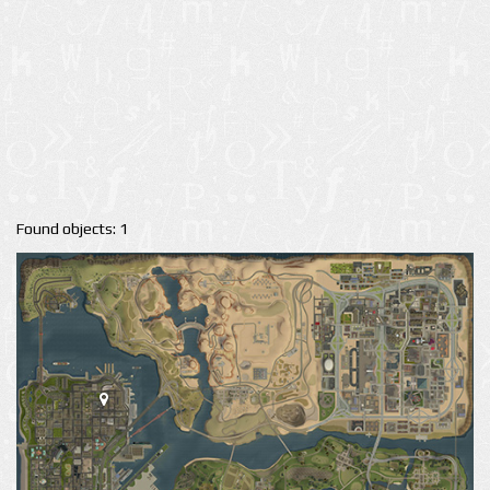
Found objects: 1