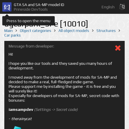
GTA SA and SA-MP model ID
English
Prineside DevTools
Press to open the menu
ugcarpark_SFe [10010]
Main
Object categories
All object models
Structures
Car parks
Message from developer:
Hi!
I hope you like our tools and they saved you many hours of
development.
I moved away from the development of mods for SA-MP and
decided to make a real, full-fledged indie game.
Please support me by installing the game - it is free and you
will surely like it!
Especially for developers of mods for SA-MP, secret code with
bonuses:
iamsampdev
(Settings -> Secret code)
-
therainycat