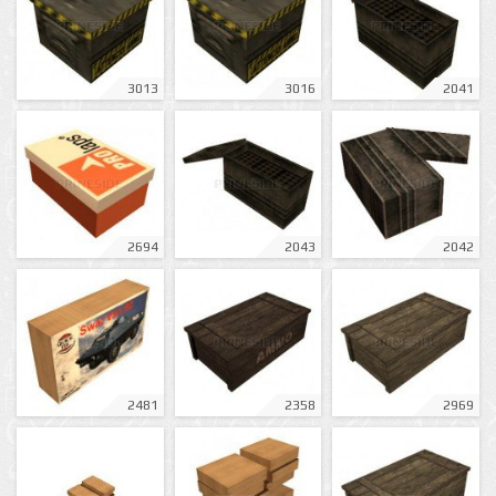
3013
3016
2041
2694
2043
2042
2481
2358
2969