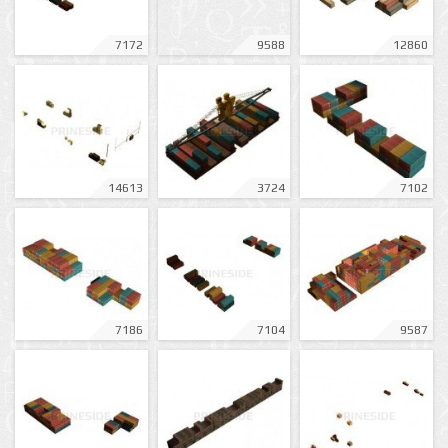
7172
9588
12860
14613
3724
7102
7186
7104
9587