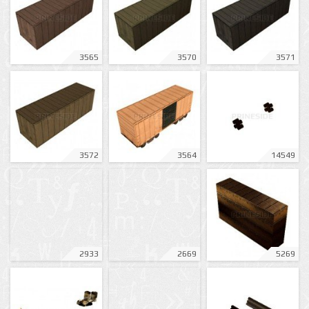
3565
3570
3571
3572
3564
14549
2933
2669
5269