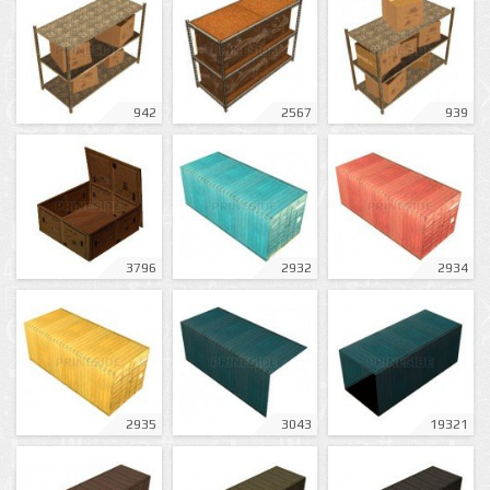
942
2567
939
3796
2932
2934
2935
3043
19321