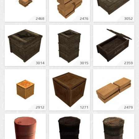
2468
2476
3052
3014
3015
2359
2912
1271
2479