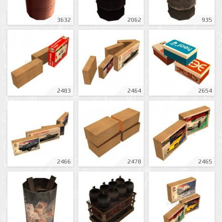
3632
2062
935
2483
2464
2654
2466
2478
2465