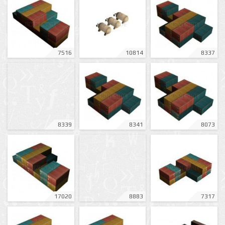
7516
10814
8337
8339
8341
8073
17020
8883
7317