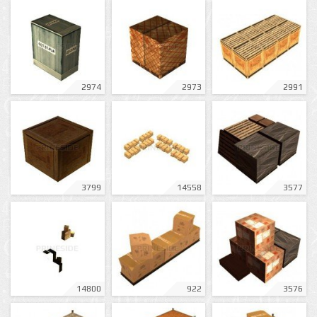
2974
2973
2991
3799
14558
3577
14800
922
3576