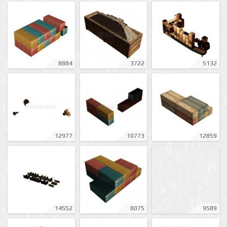
8884
3722
5132
12977
10773
12859
14552
8075
9589