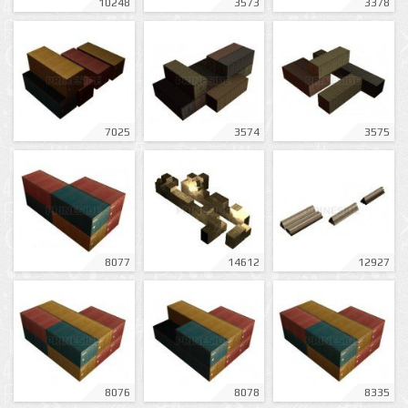
10248
3573
3378
7025
3574
3575
8077
14612
12927
8076
8078
8335