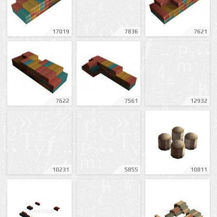
17019
7836
7621
7622
7561
12932
10231
5855
10811