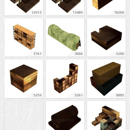
12913
13489
18260
3761
3066
5260
5259
5261
8885