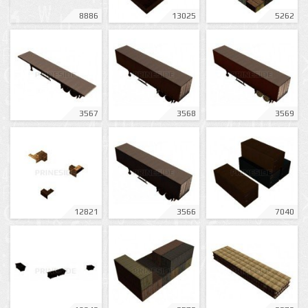
8886
13025
5262
3567
3568
3569
12821
3566
7040