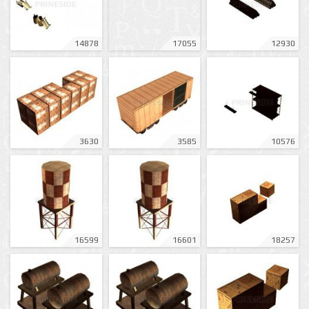
14878
17055
12930
3630
3585
10576
16599
16601
18257