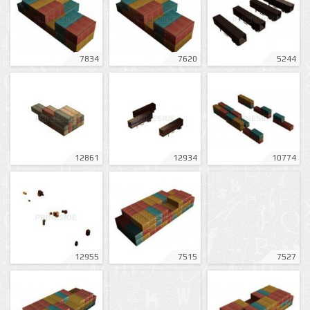
7834
7620
5244
12861
12934
10774
12955
7515
7527