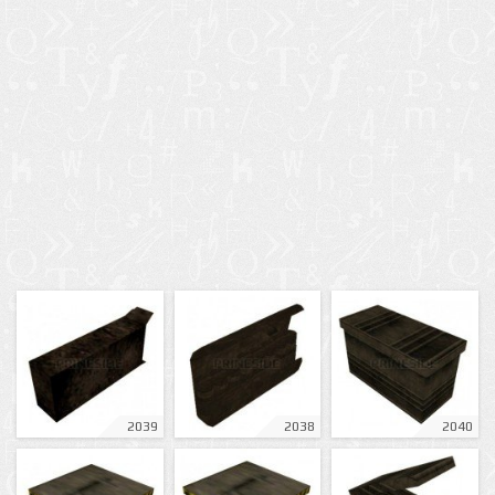
2039
2038
2040