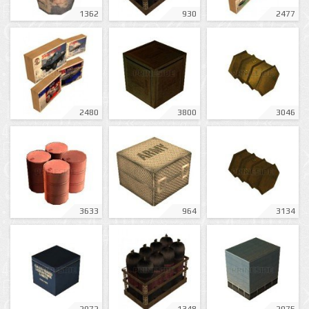
1362
930
2477
2480
3800
3046
3633
964
3134