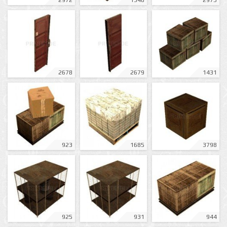
2972
1348
2975
2678
2679
1431
923
1685
3798
925
931
944