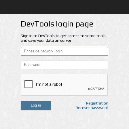
DevTools login page
Sign in to DevTools to get access to some tools
and save your data on server
Registration
Log in
Recover password