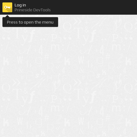
Log in
Prineside DevTools
Press to open the menu