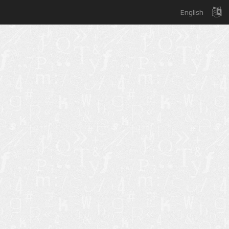
English