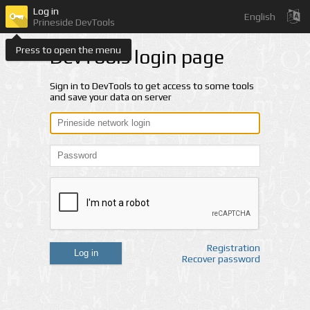
Log in
English
Prineside DevTools
Press to open the menu
DevTools login page
Sign in to DevTools to get access to some tools
and save your data on server
Registration
Log in
Recover password