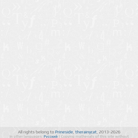
All rights belong to
Prineside
,
therainycat
, 2013-2026
In other languages:
Русский
| Copying matherials of this site without