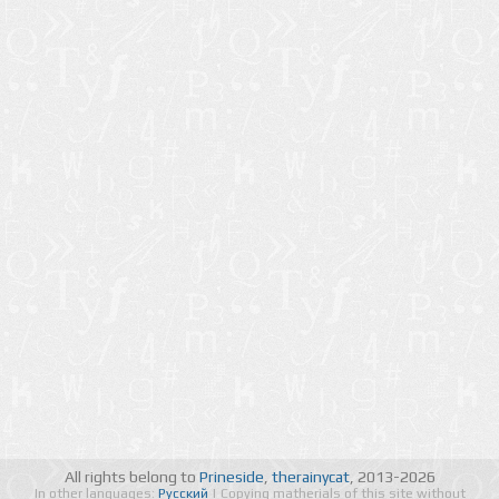
All rights belong to
Prineside
,
therainycat
, 2013-2026
In other languages:
Русский
| Copying matherials of this site without