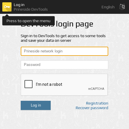
Log in
English
Prineside DevTools
Press to open the menu
DevTools login page
Sign in to DevTools to get access to some tools
and save your data on server
Registration
Log in
Recover password