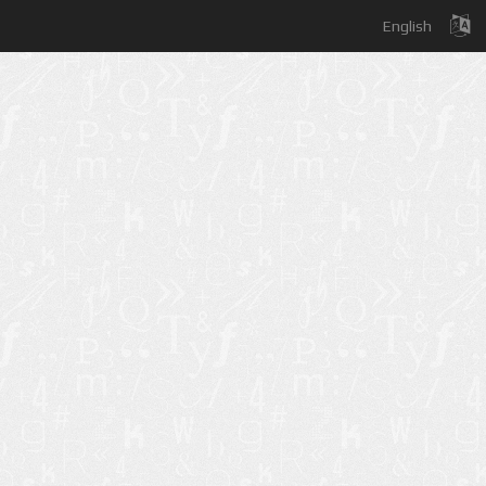
English