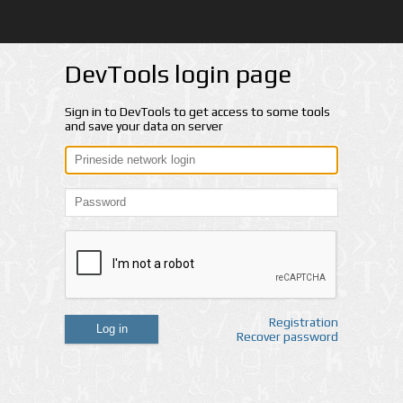
DevTools login page
Sign in to DevTools to get access to some tools
and save your data on server
Registration
Log in
Recover password