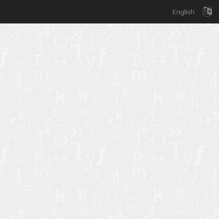
English