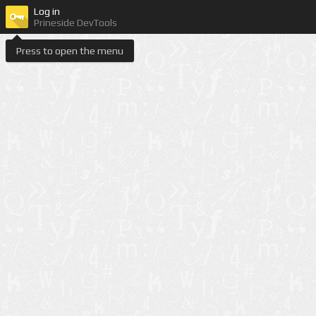
Log in
Prineside DevTools
Press to open the menu