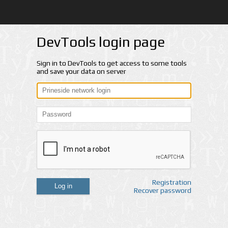
DevTools login page
Sign in to DevTools to get access to some tools
and save your data on server
Registration
Log in
Recover password