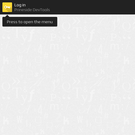
Log in
Prineside DevTools
Press to open the menu