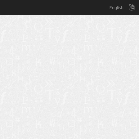
English