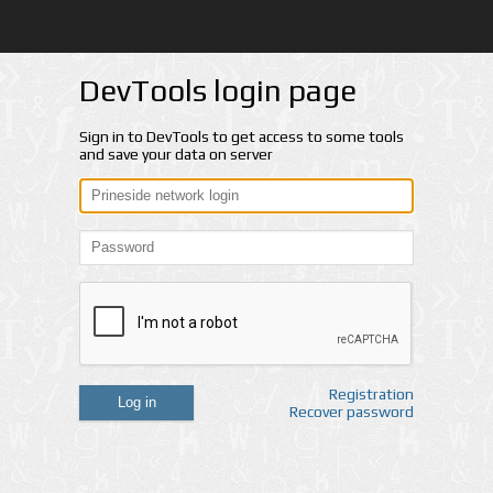
DevTools login page
Sign in to DevTools to get access to some tools
and save your data on server
Registration
Log in
Recover password